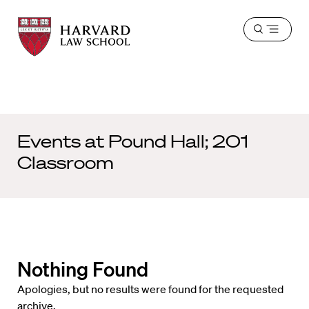
Harvard
Harvard
Open
Law
Law
menu
School
School
shield
Events at
Pound Hall; 201
Classroom
Nothing Found
Apologies, but no results were found for the requested
archive.