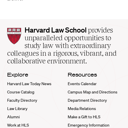
Harvard
Harvard Law School
provides
Law
unparalleled opportunities to
School
study law with extraordinary
home
colleagues in a rigorous, vibrant, and
collaborative environment.
Explore
Resources
Harvard Law Today News
Events Calendar
Course Catalog
Campus Map and Directions
Faculty Directory
Department Directory
Law Library
Media Relations
Alumni
Make a Gift to HLS
Work at HLS
Emergency Information