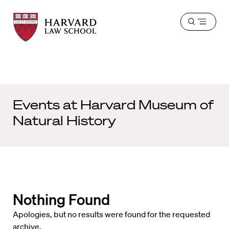
Harvard
Harvard
Open
Law
Law
menu
School
School
shield
Events at
Harvard Museum of
Natural History
Nothing Found
Apologies, but no results were found for the requested
archive.