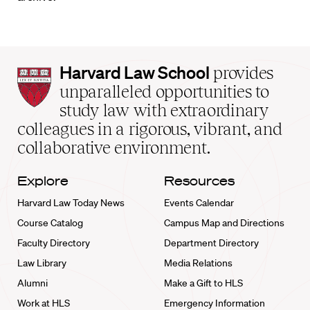
Harvard
Harvard Law School
provides
Law
unparalleled opportunities to
School
study law with extraordinary
home
colleagues in a rigorous, vibrant, and
collaborative environment.
Explore
Resources
Harvard Law Today News
Events Calendar
Course Catalog
Campus Map and Directions
Faculty Directory
Department Directory
Law Library
Media Relations
Alumni
Make a Gift to HLS
Work at HLS
Emergency Information