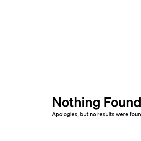
Nothing Foun
Apologies, but no results were foun