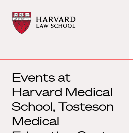
Harvard
Harvard
Law
Law
School
School
shield
Events at
Harvard Medical
School, Tosteson
Medical