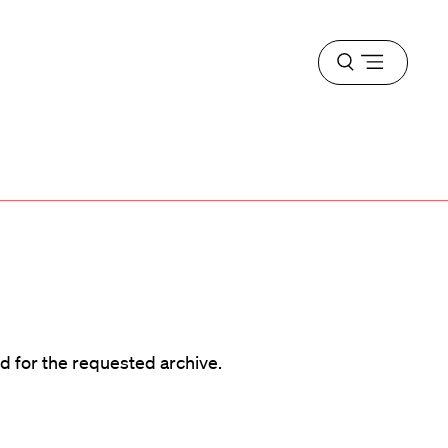
Open
menu
d
d for the requested archive.