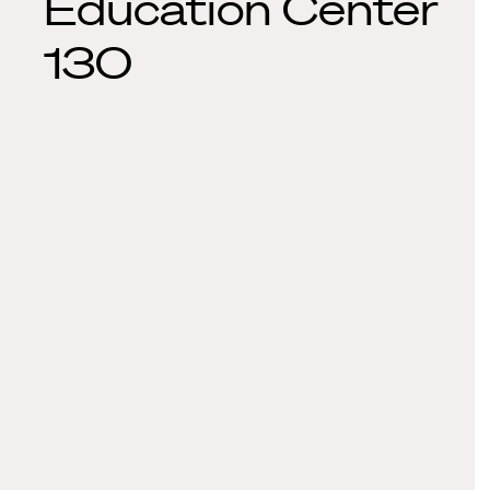
Education Center
130