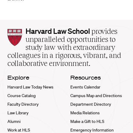
Harvard
Harvard Law School
provides
Law
unparalleled opportunities to
School
study law with extraordinary
home
colleagues in a rigorous, vibrant, and
collaborative environment.
Explore
Resources
Harvard Law Today News
Events Calendar
Course Catalog
Campus Map and Directions
Faculty Directory
Department Directory
Law Library
Media Relations
Alumni
Make a Gift to HLS
Work at HLS
Emergency Information