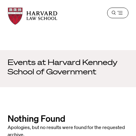
Harvard
Harvard
Open
Law
Law
menu
School
School
shield
Events at
Harvard Kennedy
School of Government
Nothing Found
Apologies, but no results were found for the requested
archive.