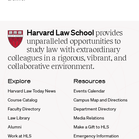
Harvard
Harvard Law School
provides
Law
unparalleled opportunities to
School
study law with extraordinary
home
colleagues in a rigorous, vibrant, and
collaborative environment.
Explore
Resources
Harvard Law Today News
Events Calendar
Course Catalog
Campus Map and Directions
Faculty Directory
Department Directory
Law Library
Media Relations
Alumni
Make a Gift to HLS
Work at HLS
Emergency Information