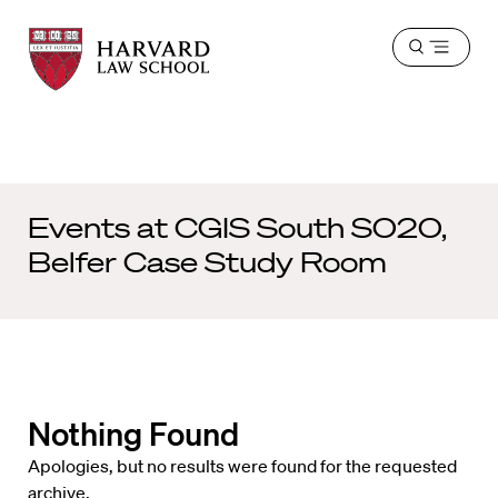
Harvard
Harvard
Open
Law
Law
menu
School
School
shield
Events at
CGIS South S020,
Belfer Case Study Room
Nothing Found
Apologies, but no results were found for the requested
archive.