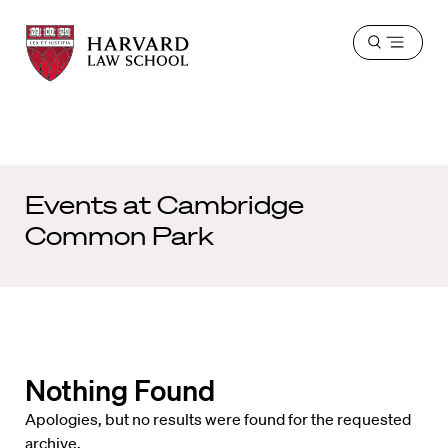
Harvard
Harvard
Open
Law
Law
menu
School
School
shield
Events at
Cambridge
Common Park
Nothing Found
Apologies, but no results were found for the requested
archive.