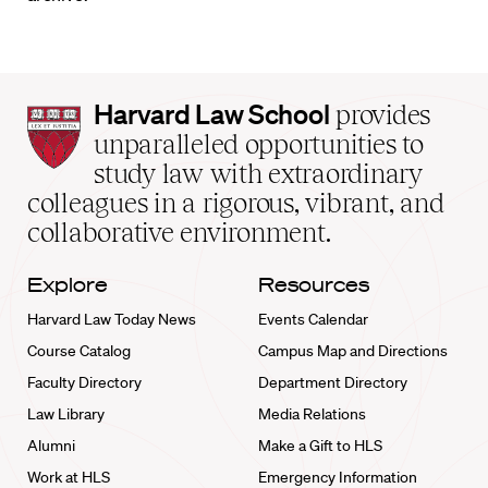
Harvard
Harvard Law School
provides
Law
unparalleled opportunities to
School
study law with extraordinary
home
colleagues in a rigorous, vibrant, and
collaborative environment.
Explore
Resources
Harvard Law Today News
Events Calendar
Course Catalog
Campus Map and Directions
Faculty Directory
Department Directory
Law Library
Media Relations
Alumni
Make a Gift to HLS
Work at HLS
Emergency Information