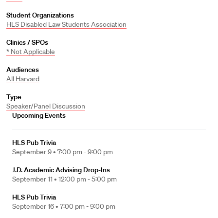
Student Organizations
HLS Disabled Law Students Association
Clinics / SPOs
* Not Applicable
Audiences
All Harvard
Type
Speaker/Panel Discussion
Upcoming Events
HLS Pub Trivia
September 9 •
7:00 pm - 9:00 pm
J.D. Academic Advising Drop-Ins
September 11 •
12:00 pm - 5:00 pm
HLS Pub Trivia
September 16 •
7:00 pm - 9:00 pm