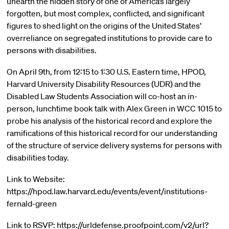
unearth the hidden story of one of America’s largely
forgotten, but most complex, conflicted, and significant
figures to shed light on the origins of the United States’
overreliance on segregated institutions to provide care to
persons with disabilities.
On April 9th, from 12:15 to 1:30 U.S. Eastern time, HPOD,
Harvard University Disability Resources (UDR) and the
Disabled Law Students Association will co-host an in-
person, lunchtime book talk with Alex Green in WCC 1015 to
probe his analysis of the historical record and explore the
ramifications of this historical record for our understanding
of the structure of service delivery systems for persons with
disabilities today.
Link to Website:
https://hpod.law.harvard.edu/events/event/institutions-
fernald-green
Link to RSVP: https://urldefense.proofpoint.com/v2/url?