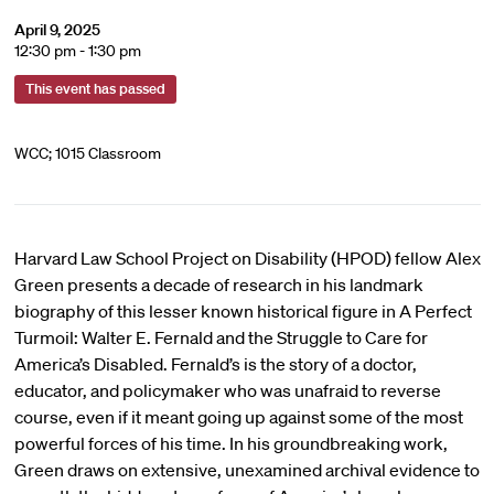
April 9, 2025
12:30 pm - 1:30 pm
This event has passed
WCC; 1015 Classroom
Harvard Law School Project on Disability (HPOD) fellow Alex
Green presents a decade of research in his landmark
biography of this lesser known historical figure in A Perfect
Turmoil: Walter E. Fernald and the Struggle to Care for
America’s Disabled. Fernald’s is the story of a doctor,
educator, and policymaker who was unafraid to reverse
course, even if it meant going up against some of the most
powerful forces of his time. In his groundbreaking work,
Green draws on extensive, unexamined archival evidence to