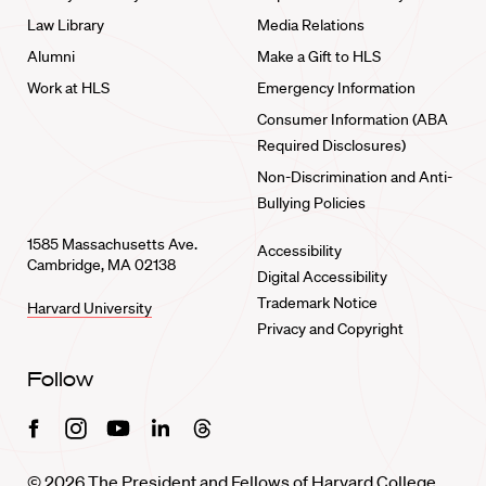
Law Library
Media Relations
Alumni
Make a Gift to HLS
Work at HLS
Emergency Information
Consumer Information (ABA
Required Disclosures)
Non-Discrimination and Anti-
Bullying Policies
1585 Massachusetts Ave.
Accessibility
Cambridge, MA 02138
Digital Accessibility
Trademark Notice
Harvard University
Privacy and Copyright
Follow
Facebook
Instagram
Youtube
Linkedin
Threads
© 2026 The President and Fellows of Harvard College