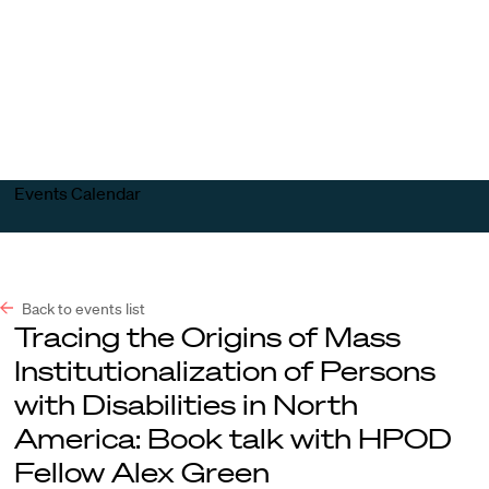
Harvard
Harvard
Open
Law
Law
menu
School
School
shield
Events Calendar
Back to events list
Tracing the Origins of Mass
Institutionalization of Persons
with Disabilities in North
America: Book talk with HPOD
Fellow Alex Green