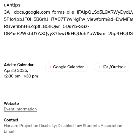
u=https-
3A__docs.google.com_forms_d_e_1FAIpQLSd5L9XRWyDydL
5F1c4pbJF0H5B6rhJH7X07TYwNgPw_viewform&d=DwMF
RGvefibhHBZq3fL85hQ&r=5DsYb-SGz-
DR4isF2WkhD7AXQyyX7IswUkHQUuhYbWI&m=25p4HQDSnW
Add to Calendar
+
Google Calendar
+
iCal/Outlook
April 9, 2025,
12:30 pm - 1:30 pm
Website
Event Information
Contact
Harvard Project on Disability; Disabled Law Students Association
Email