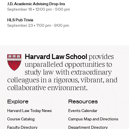
J.D. Academic Advising Drop-Ins
September 18 •
12:00 pm - 5:00 pm
HLS Pub Trivia
September 23 •
7:00 pm - 9:00 pm
Harvard
Harvard Law School
provides
Law
unparalleled opportunities to
School
study law with extraordinary
home
colleagues in a rigorous, vibrant, and
collaborative environment.
Explore
Resources
Harvard Law Today News
Events Calendar
Course Catalog
Campus Map and Directions
Faculty Directory
Department Directory