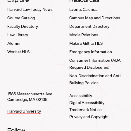
Explore
Resources
Harvard Law Today News
Events Calendar
Course Catalog
Campus Map and Directions
Faculty Directory
Department Directory
Law Library
Media Relations
Alumni
Make a Gift to HLS
Work at HLS
Emergency Information
Consumer Information (ABA
Required Disclosures)
Non-Discrimination and Anti-
Bullying Policies
1585 Massachusetts Ave.
Accessibility
Cambridge, MA 02138
Digital Accessibility
Trademark Notice
Harvard University
Privacy and Copyright
Follow