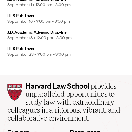
September 11 •
12:00 pm - 5:00 pm
HLS Pub Trivia
September 16 •
7:00 pm - 9:00 pm
J.D. Academic Advising Drop-Ins
September 18 •
12:00 pm - 5:00 pm
HLS Pub Trivia
September 23 •
7:00 pm - 9:00 pm
Harvard
Harvard Law School
provides
Law
unparalleled opportunities to
School
study law with extraordinary
home
colleagues in a rigorous, vibrant, and
collaborative environment.