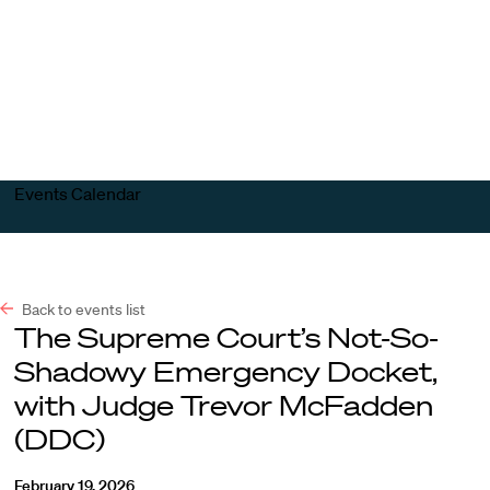
Harvard
Harvard
Open
Law
Law
menu
School
School
shield
Events Calendar
Back to events list
The Supreme Court’s Not-So-
Shadowy Emergency Docket,
with Judge Trevor McFadden
(DDC)
February 19, 2026