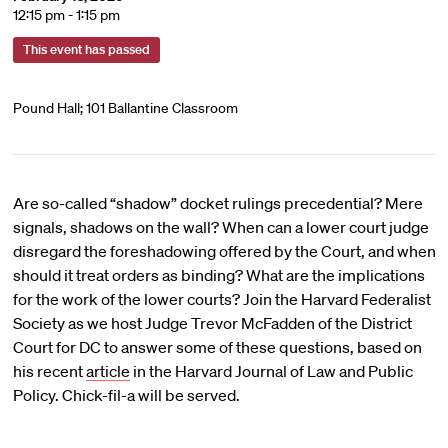
12:15 pm - 1:15 pm
This event has passed
Pound Hall; 101 Ballantine Classroom
Are so-called “shadow” docket rulings precedential? Mere
signals, shadows on the wall? When can a lower court judge
disregard the foreshadowing offered by the Court, and when
should it treat orders as binding? What are the implications
for the work of the lower courts? Join the Harvard Federalist
Society as we host Judge Trevor McFadden of the District
Court for DC to answer some of these questions, based on
his recent
article
in the Harvard Journal of Law and Public
Policy. Chick-fil-a will be served.