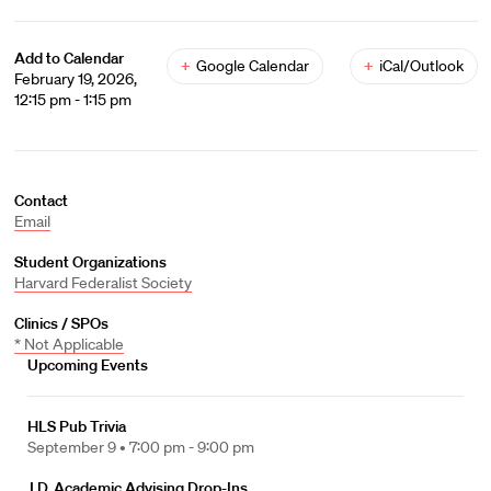
Add to Calendar
+
Google Calendar
+
iCal/Outlook
February 19, 2026,
12:15 pm - 1:15 pm
Contact
Email
Student Organizations
Harvard Federalist Society
Clinics / SPOs
* Not Applicable
Upcoming Events
HLS Pub Trivia
September 9 •
7:00 pm - 9:00 pm
J.D. Academic Advising Drop-Ins