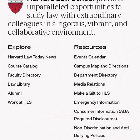
Law
unparalleled opportunities to
School
study law with extraordinary
home
colleagues in a rigorous, vibrant, and
collaborative environment.
Explore
Resources
Harvard Law Today News
Events Calendar
Course Catalog
Campus Map and Directions
Faculty Directory
Department Directory
Law Library
Media Relations
Alumni
Make a Gift to HLS
Work at HLS
Emergency Information
Consumer Information (ABA
Required Disclosures)
Non-Discrimination and Anti-
Bullying Policies