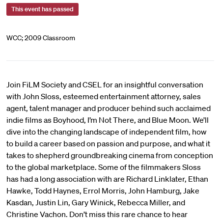
This event has passed
WCC; 2009 Classroom
Join FiLM Society and CSEL for an insightful conversation
with John Sloss, esteemed entertainment attorney, sales
agent, talent manager and producer behind such acclaimed
indie films as Boyhood, I’m Not There, and Blue Moon. We’ll
dive into the changing landscape of independent film, how
to build a career based on passion and purpose, and what it
takes to shepherd groundbreaking cinema from conception
to the global marketplace. Some of the filmmakers Sloss
has had a long association with are Richard Linklater, Ethan
Hawke, Todd Haynes, Errol Morris, John Hamburg, Jake
Kasdan, Justin Lin, Gary Winick, Rebecca Miller, and
Christine Vachon. Don’t miss this rare chance to hear