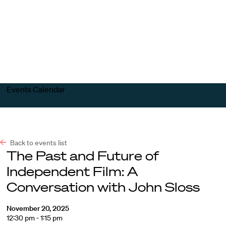
Harvard
Harvard
Open
Law
Law
menu
School
School
shield
Events Calendar
Back to events list
The Past and Future of
Independent Film: A
Conversation with John Sloss
November 20, 2025
12:30 pm - 1:15 pm