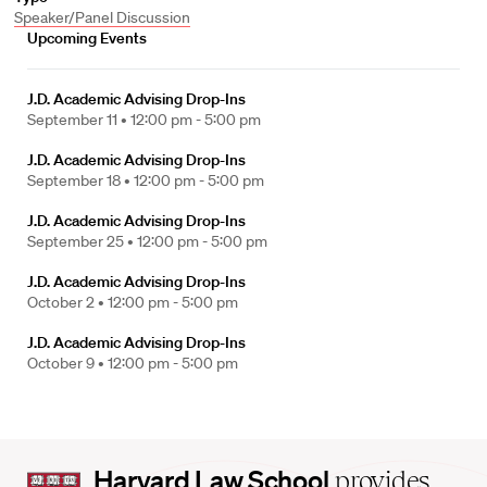
Speaker/Panel Discussion
Upcoming Events
J.D. Academic Advising Drop-Ins
September 11 •
12:00 pm - 5:00 pm
J.D. Academic Advising Drop-Ins
September 18 •
12:00 pm - 5:00 pm
J.D. Academic Advising Drop-Ins
September 25 •
12:00 pm - 5:00 pm
J.D. Academic Advising Drop-Ins
October 2 •
12:00 pm - 5:00 pm
J.D. Academic Advising Drop-Ins
October 9 •
12:00 pm - 5:00 pm
Harvard
Harvard Law School
provides