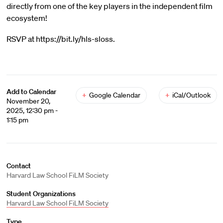
directly from one of the key players in the independent film
ecosystem!
RSVP at https://bit.ly/hls-sloss.
Add to Calendar
+
Google Calendar
+
iCal/Outlook
November 20,
2025, 12:30 pm -
1:15 pm
Contact
Harvard Law School FiLM Society
Student Organizations
Harvard Law School FiLM Society
Type