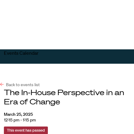
Harvard
Harvard
Open
Law
Law
menu
School
School
shield
Events Calendar
Back to events list
The In-House Perspective in an
Era of Change
March 25, 2025
12:15 pm - 1:15 pm
This event has passed