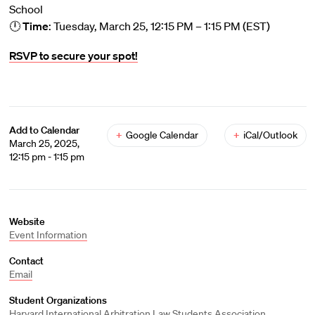
School
🕛
Time
: Tuesday, March 25, 12:15 PM – 1:15 PM (EST)
RSVP to secure your spot!
Add to Calendar
+
Google Calendar
+
iCal/Outlook
March 25, 2025,
12:15 pm - 1:15 pm
Website
Event Information
Contact
Email
Student Organizations
Harvard International Arbitration Law Students Association