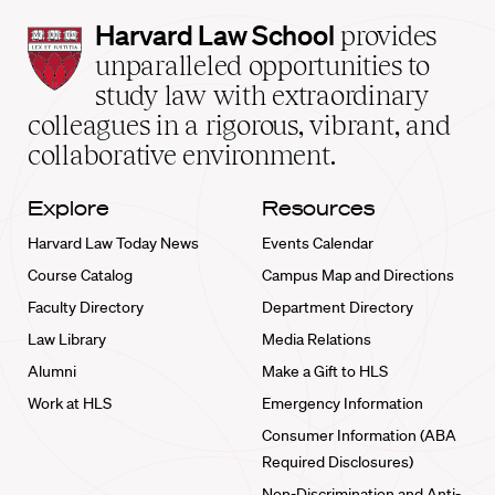
Harvard
Harvard Law School
provides
Law
unparalleled opportunities to
School
study law with extraordinary
home
colleagues in a rigorous, vibrant, and
collaborative environment.
Explore
Resources
Harvard Law Today News
Events Calendar
Course Catalog
Campus Map and Directions
Faculty Directory
Department Directory
Law Library
Media Relations
Alumni
Make a Gift to HLS
Work at HLS
Emergency Information
Consumer Information (ABA
Required Disclosures)
Non-Discrimination and Anti-