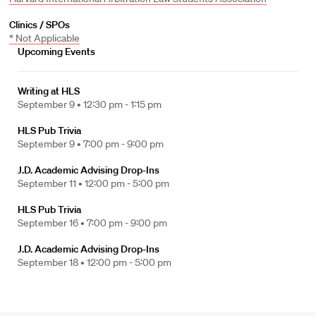
Clinics / SPOs
* Not Applicable
Upcoming Events
Writing at HLS
September 9 •
12:30 pm - 1:15 pm
HLS Pub Trivia
September 9 •
7:00 pm - 9:00 pm
J.D. Academic Advising Drop-Ins
September 11 •
12:00 pm - 5:00 pm
HLS Pub Trivia
September 16 •
7:00 pm - 9:00 pm
J.D. Academic Advising Drop-Ins
September 18 •
12:00 pm - 5:00 pm