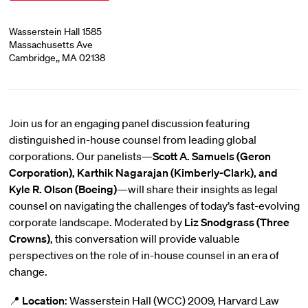
Wasserstein Hall 1585
Massachusetts Ave
Cambridge,, MA 02138
Join us for an engaging panel discussion featuring
distinguished in-house counsel from leading global
corporations. Our panelists—
Scott A. Samuels (Geron
Corporation), Karthik Nagarajan (Kimberly-Clark), and
Kyle R. Olson (Boeing)
—will share their insights as legal
counsel on navigating the challenges of today’s fast-evolving
corporate landscape. Moderated by
Liz Snodgrass (Three
Crowns)
, this conversation will provide valuable
perspectives on the role of in-house counsel in an era of
change.
📍
Location
: Wasserstein Hall (WCC) 2009, Harvard Law