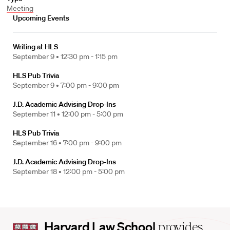
Meeting
Upcoming Events
Writing at HLS
September 9 •
12:30 pm - 1:15 pm
HLS Pub Trivia
September 9 •
7:00 pm - 9:00 pm
J.D. Academic Advising Drop-Ins
September 11 •
12:00 pm - 5:00 pm
HLS Pub Trivia
September 16 •
7:00 pm - 9:00 pm
J.D. Academic Advising Drop-Ins
September 18 •
12:00 pm - 5:00 pm
Harvard
Harvard Law School
provides