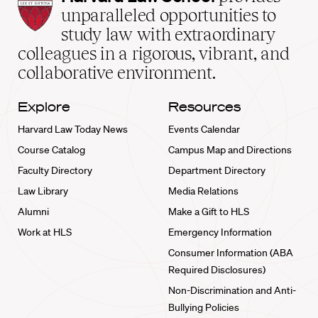
Law
unparalleled opportunities to
School
study law with extraordinary
home
colleagues in a rigorous, vibrant, and
collaborative environment.
Explore
Resources
Harvard Law Today News
Events Calendar
Course Catalog
Campus Map and Directions
Faculty Directory
Department Directory
Law Library
Media Relations
Alumni
Make a Gift to HLS
Work at HLS
Emergency Information
Consumer Information (ABA
Required Disclosures)
Non-Discrimination and Anti-
Bullying Policies