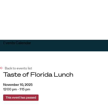
Harvard
Harvard
Open
Law
Law
menu
School
School
shield
Events Calendar
Back to events list
Taste of Florida Lunch
November 10, 2025
12:00 pm - 1:15 pm
This event has passed