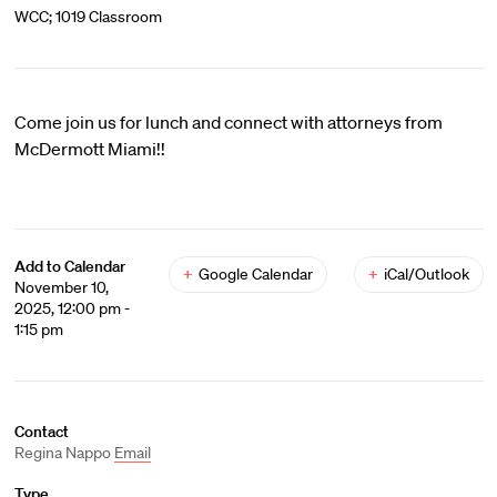
WCC; 1019 Classroom
Come join us for lunch and connect with attorneys from
McDermott Miami!!
Add to Calendar
+
Google Calendar
+
iCal/Outlook
November 10,
2025, 12:00 pm -
1:15 pm
Contact
Regina Nappo
Email
Type