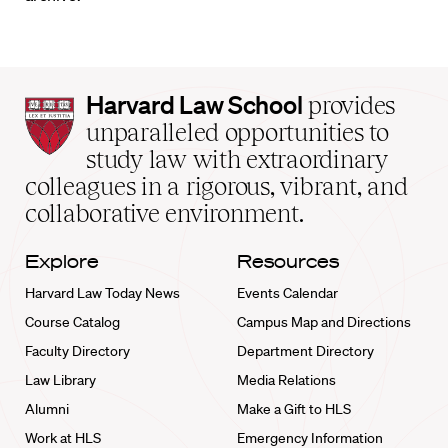
Harvard
Harvard Law School
provides
Law
unparalleled opportunities to
School
study law with extraordinary
home
colleagues in a rigorous, vibrant, and
collaborative environment.
Explore
Resources
Harvard Law Today News
Events Calendar
Course Catalog
Campus Map and Directions
Faculty Directory
Department Directory
Law Library
Media Relations
Alumni
Make a Gift to HLS
Work at HLS
Emergency Information