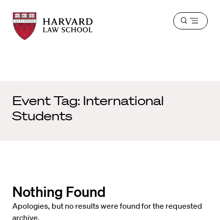
Harvard
Harvard
Open
Law
Law
menu
School
School
shield
Event Tag:
International
Students
Nothing Found
Apologies, but no results were found for the requested
archive.