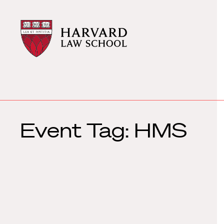
Harvard
Harvard
Law
Law
School
School
shield
Event Tag:
HMS