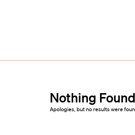
Nothing Foun
Apologies, but no results were foun