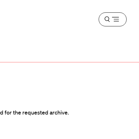
Open
menu
d
d for the requested archive.