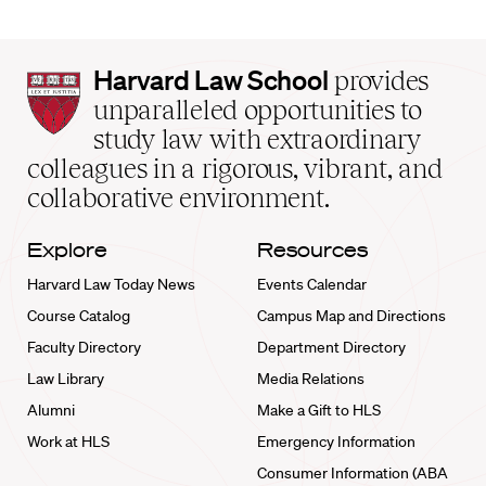
Harvard
Harvard Law School
provides
Law
unparalleled opportunities to
School
study law with extraordinary
home
colleagues in a rigorous, vibrant, and
collaborative environment.
Explore
Resources
Harvard Law Today News
Events Calendar
Course Catalog
Campus Map and Directions
Faculty Directory
Department Directory
Law Library
Media Relations
Alumni
Make a Gift to HLS
Work at HLS
Emergency Information
Consumer Information (ABA