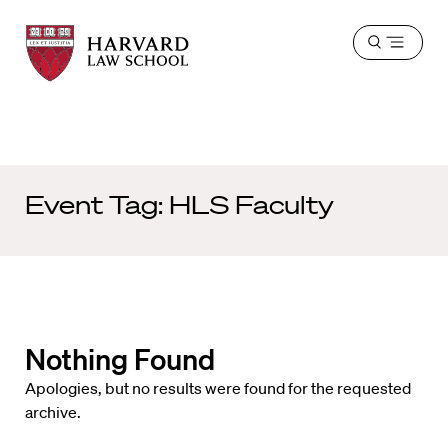
Harvard
Harvard
Open
Law
Law
menu
School
School
shield
Event Tag:
HLS Faculty
Nothing Found
Apologies, but no results were found for the requested
archive.