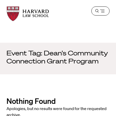
Harvard
Harvard
Open
Law
Law
menu
School
School
shield
Event Tag:
Dean’s Community
Connection Grant Program
Nothing Found
Apologies, but no results were found for the requested
archive.