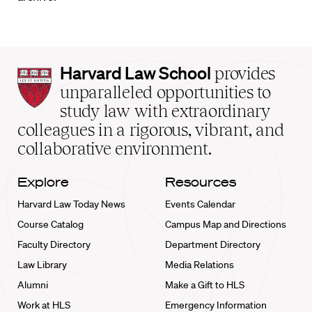
Harvard
Harvard Law School
provides
Law
unparalleled opportunities to
School
study law with extraordinary
home
colleagues in a rigorous, vibrant, and
collaborative environment.
Explore
Resources
Harvard Law Today News
Events Calendar
Course Catalog
Campus Map and Directions
Faculty Directory
Department Directory
Law Library
Media Relations
Alumni
Make a Gift to HLS
Work at HLS
Emergency Information