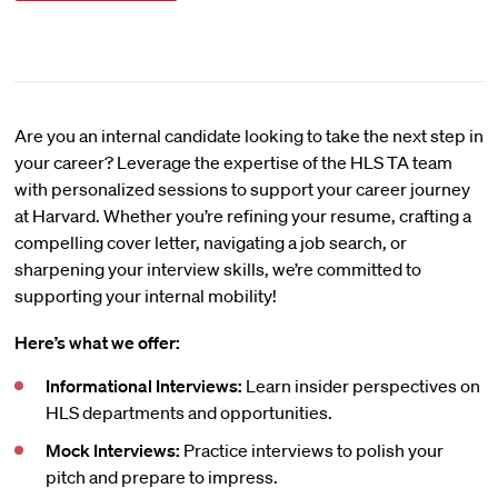
Are you an internal candidate looking to take the next step in
your career? Leverage the expertise of the HLS TA team
with personalized sessions to support your career journey
at Harvard. Whether you’re refining your resume, crafting a
compelling cover letter, navigating a job search, or
sharpening your interview skills, we’re committed to
supporting your internal mobility!
Here’s what we offer:
Informational Interviews:
Learn insider perspectives on
HLS departments and opportunities.
Mock Interviews:
Practice interviews to polish your
pitch and prepare to impress.