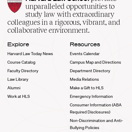
Law
unparalleled opportunities to
School
study law with extraordinary
home
colleagues in a rigorous, vibrant, and
collaborative environment.
Explore
Resources
Harvard Law Today News
Events Calendar
Course Catalog
Campus Map and Directions
Faculty Directory
Department Directory
Law Library
Media Relations
Alumni
Make a Gift to HLS
Work at HLS
Emergency Information
Consumer Information (ABA
Required Disclosures)
Non-Discrimination and Anti-
Bullying Policies