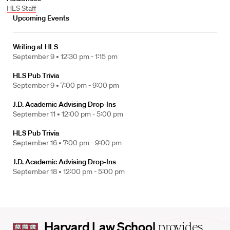
HLS Staff
Upcoming Events
Writing at HLS
September 9 •
12:30 pm - 1:15 pm
HLS Pub Trivia
September 9 •
7:00 pm - 9:00 pm
J.D. Academic Advising Drop-Ins
September 11 •
12:00 pm - 5:00 pm
HLS Pub Trivia
September 16 •
7:00 pm - 9:00 pm
J.D. Academic Advising Drop-Ins
September 18 •
12:00 pm - 5:00 pm
Harvard
Harvard Law School
provides