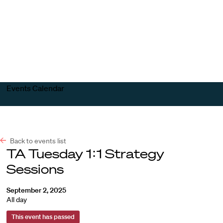
Harvard
Harvard
Open
Law
Law
menu
School
School
shield
Events Calendar
Back to events list
TA Tuesday 1:1 Strategy
Sessions
September 2, 2025
All day
This event has passed