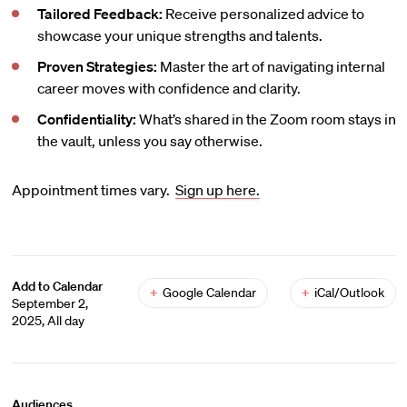
Tailored Feedback:
Receive personalized advice to
showcase your unique strengths and talents.
Proven Strategies:
Master the art of navigating internal
career moves with confidence and clarity.
Confidentiality:
What’s shared in the Zoom room stays in
the vault, unless you say otherwise.
Appointment times vary.
Sign up here.
Add to Calendar
+
Google Calendar
+
iCal/Outlook
September 2,
2025, All day
Audiences