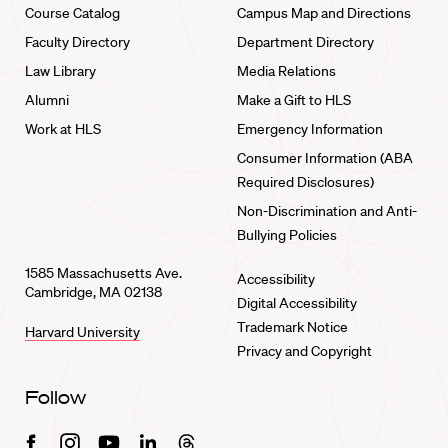
Course Catalog
Campus Map and Directions
Faculty Directory
Department Directory
Law Library
Media Relations
Alumni
Make a Gift to HLS
Work at HLS
Emergency Information
Consumer Information (ABA
Required Disclosures)
Non-Discrimination and Anti-
Bullying Policies
1585 Massachusetts Ave.
Accessibility
Cambridge, MA 02138
Digital Accessibility
Trademark Notice
Harvard University
Privacy and Copyright
Follow
Facebook
Instagram
Youtube
Linkedin
Threads