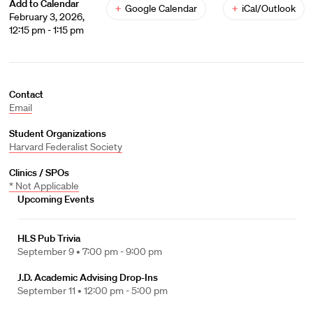
Add to Calendar
+
Google Calendar
+
iCal/Outlook
February 3, 2026,
12:15 pm - 1:15 pm
Contact
Email
Student Organizations
Harvard Federalist Society
Clinics / SPOs
* Not Applicable
Upcoming Events
HLS Pub Trivia
September 9 •
7:00 pm - 9:00 pm
J.D. Academic Advising Drop-Ins
September 11 •
12:00 pm - 5:00 pm