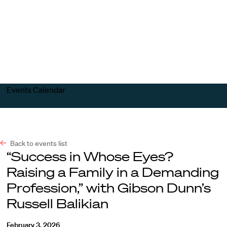
Harvard
Harvard
Open
Law
Law
menu
School
School
shield
Events Calendar
Back to events list
“Success in Whose Eyes?
Raising a Family in a Demanding
Profession,” with Gibson Dunn’s
Russell Balikian
February 3, 2026