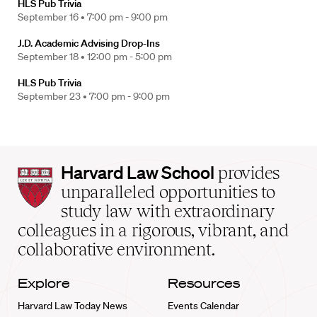
HLS Pub Trivia
September 16 •
7:00 pm - 9:00 pm
J.D. Academic Advising Drop-Ins
September 18 •
12:00 pm - 5:00 pm
HLS Pub Trivia
September 23 •
7:00 pm - 9:00 pm
Harvard
Harvard Law School
provides
Law
unparalleled opportunities to
School
study law with extraordinary
home
colleagues in a rigorous, vibrant, and
collaborative environment.
Explore
Resources
Harvard Law Today News
Events Calendar