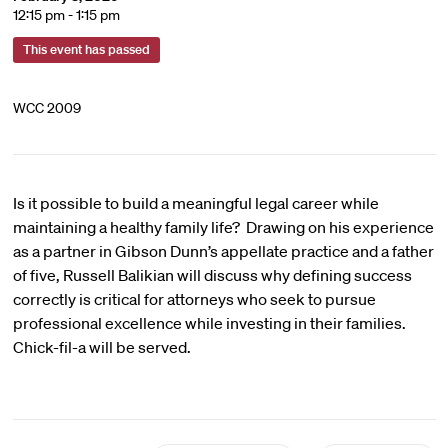
12:15 pm - 1:15 pm
This event has passed
WCC 2009
Is it possible to build a meaningful legal career while
maintaining a healthy family life? Drawing on his experience
as a partner in Gibson Dunn’s appellate practice and a father
of five, Russell Balikian will discuss why defining success
correctly is critical for attorneys who seek to pursue
professional excellence while investing in their families.
Chick-fil-a will be served.