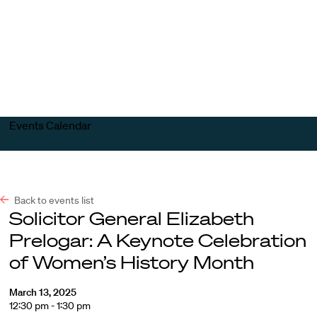
Harvard
Harvard
Open
Law
Law
menu
School
School
shield
Events Calendar
Back to events list
Solicitor General Elizabeth
Prelogar: A Keynote Celebration
of Women’s History Month
March 13, 2025
12:30 pm - 1:30 pm