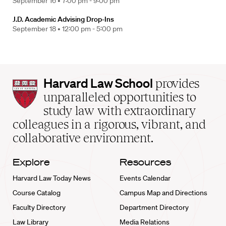
September 16 •
7:00 pm - 9:00 pm
J.D. Academic Advising Drop-Ins
September 18 •
12:00 pm - 5:00 pm
Harvard
Harvard Law School
provides
Law
unparalleled opportunities to
School
study law with extraordinary
home
colleagues in a rigorous, vibrant, and
collaborative environment.
Explore
Resources
Harvard Law Today News
Events Calendar
Course Catalog
Campus Map and Directions
Faculty Directory
Department Directory
Law Library
Media Relations