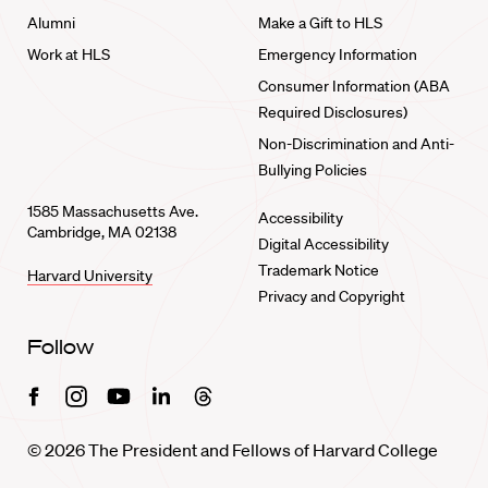
Alumni
Make a Gift to HLS
Work at HLS
Emergency Information
Consumer Information (ABA
Required Disclosures)
Non-Discrimination and Anti-
Bullying Policies
1585 Massachusetts Ave.
Accessibility
Cambridge, MA 02138
Digital Accessibility
Trademark Notice
Harvard University
Privacy and Copyright
Follow
Facebook
Instagram
Youtube
Linkedin
Threads
© 2026 The President and Fellows of Harvard College