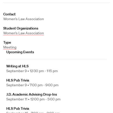
Contact
Women's Law Association
Student Organizations
Women's Law Association
Type
Meeting
Upcoming Events
Writing at HLS
September 9 •
12:30 pm - 1:15 pm
HLS Pub Trivia
September 9 •
7:00 pm - 9:00 pm
J.D. Academic Advising Drop-Ins
September 11 •
12:00 pm - 5:00 pm
HLS Pub Trivia