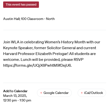
This event has passed
Austin Hall; 100 Classroom - North
Join WLA in celebrating Women’s History Month with our
Keynote Speaker, former Solicitor General and current
Harvard Professor Elizabeth Prelogar! All students are
welcome. Lunch will be provided, please RSVP
https://forms.gle/UQjX6PwhtM9fDsjU6.
Add to Calendar
+
Google Calendar
+
iCal/Outlook
March 13, 2025,
12:30 pm - 1:30 pm