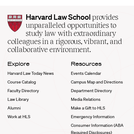
Harvard
Harvard Law School
provides
Law
unparalleled opportunities to
School
study law with extraordinary
home
colleagues in a rigorous, vibrant, and
collaborative environment.
Explore
Resources
Harvard Law Today News
Events Calendar
Course Catalog
Campus Map and Directions
Faculty Directory
Department Directory
Law Library
Media Relations
Alumni
Make a Gift to HLS
Work at HLS
Emergency Information
Consumer Information (ABA
Required Disclosures)