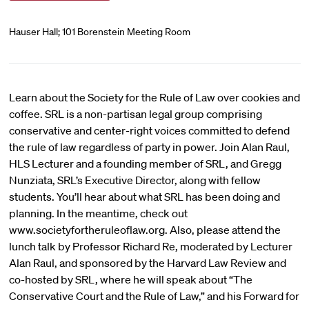
Hauser Hall; 101 Borenstein Meeting Room
Learn about the Society for the Rule of Law over cookies and
coffee. SRL is a non-partisan legal group comprising
conservative and center-right voices committed to defend
the rule of law regardless of party in power. Join Alan Raul,
HLS Lecturer and a founding member of SRL, and Gregg
Nunziata, SRL’s Executive Director, along with fellow
students. You’ll hear about what SRL has been doing and
planning. In the meantime, check out
www.societyfortheruleoflaw.org. Also, please attend the
lunch talk by Professor Richard Re, moderated by Lecturer
Alan Raul, and sponsored by the Harvard Law Review and
co-hosted by SRL, where he will speak about “The
Conservative Court and the Rule of Law,” and his Forward for