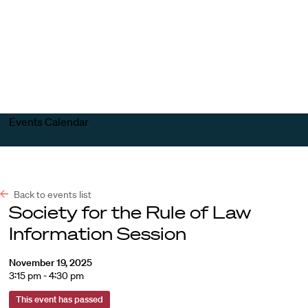
Harvard
Harvard
Open
Law
Law
menu
School
School
shield
Events Calendar
Back to events list
Society for the Rule of Law
Information Session
November 19, 2025
3:15 pm - 4:30 pm
This event has passed