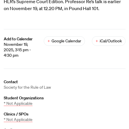
HLR’s Supreme Court Edition. Professor Re’s talk is earlier
on November 19, at 12.20 PM, in Pound Hall 101.
Add to Calendar
+
Google Calendar
+
iCal/Outlook
November 19,
2025, 3:15 pm -
4:30 pm
Contact
Society for the Rule of Law
Student Organizations
* Not Applicable
Clinics / SPOs
* Not Applicable