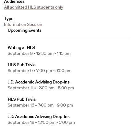
Audiences
All admitted HLS students only
Type
Information Session
Upcoming Events
Writing at HLS
September 9 •
12:30 pm - 1:15 pm
HLS Pub Trivia
September 9 •
7:00 pm - 9:00 pm
J.D. Academic Advising Drop-Ins
September 11 •
12:00 pm - 5:00 pm
HLS Pub Trivia
September 16 •
7:00 pm - 9:00 pm
J.D. Academic Advising Drop-Ins
September 18 •
12:00 pm - 5:00 pm