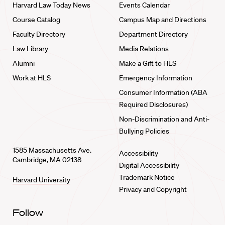
Harvard Law Today News
Events Calendar
Course Catalog
Campus Map and Directions
Faculty Directory
Department Directory
Law Library
Media Relations
Alumni
Make a Gift to HLS
Work at HLS
Emergency Information
Consumer Information (ABA
Required Disclosures)
Non-Discrimination and Anti-
Bullying Policies
1585 Massachusetts Ave.
Accessibility
Cambridge, MA 02138
Digital Accessibility
Trademark Notice
Harvard University
Privacy and Copyright
Follow