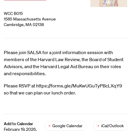
WCC B015
1585 Massachusetts Avenue
Cambridge, MA 02138
Please join SALSA for a joint information session with
members of the Harvard Law Review, the Board of Student
Advisors, and the Harvard Legal Aid Bureau on their roles
and responsibilities.
Please RSVP at https://forms.gle/MuKwUGuTyPBcLXqY9
so that we can plan our lunch order.
Add to Calendar
+
Google Calendar
+
iCal/Outlook
February 19, 2026,