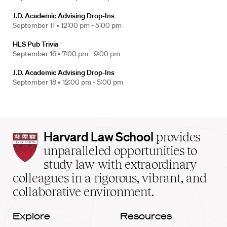
J.D. Academic Advising Drop-Ins
September 11 •
12:00 pm - 5:00 pm
HLS Pub Trivia
September 16 •
7:00 pm - 9:00 pm
J.D. Academic Advising Drop-Ins
September 18 •
12:00 pm - 5:00 pm
Harvard
Harvard Law School
provides
Law
unparalleled opportunities to
School
study law with extraordinary
home
colleagues in a rigorous, vibrant, and
collaborative environment.
Explore
Resources