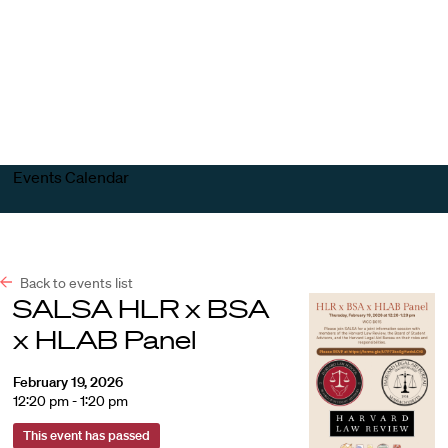
Harvard
Harvard
Open
Law
Law
menu
School
School
shield
Events Calendar
Back to events list
SALSA HLR x BSA
x HLAB Panel
February 19, 2026
12:20 pm - 1:20 pm
This event has passed