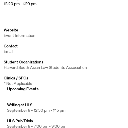
12:20 pm - 1:20 pm
Website
Event Information
Contact
Email
Student Organizations
Harvard South Asian Law Students Association
Clinics / SPOs
* Not Applicable
Upcoming Events
Writing at HLS
September 9 •
12:30 pm - 1:15 pm
HLS Pub Trivia
September 9 •
7:00 pm - 9:00 pm