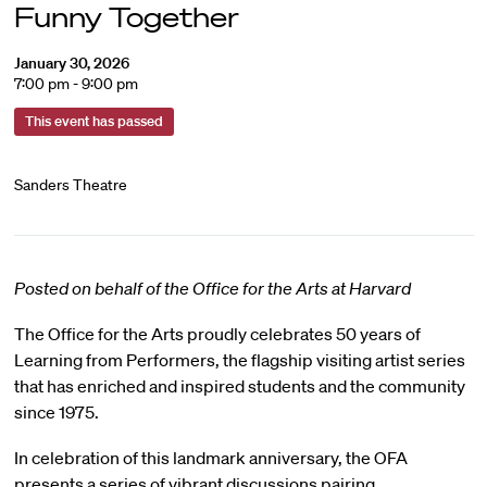
Funny Together
January 30, 2026
7:00 pm - 9:00 pm
This event has passed
Sanders Theatre
Posted on behalf of the Office for the Arts at Harvard
The Office for the Arts proudly celebrates 50 years of
Learning from Performers, the flagship visiting artist series
that has enriched and inspired students and the community
since 1975.
In celebration of this landmark anniversary, the OFA
presents a series of vibrant discussions pairing