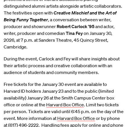
distinguished alumni artists alongside artistic collaborators.
The festivities open with
Creative Mischief and the Art of
Being Funny Together
, a conversation between writer,
producer and showrunner
Robert Carlock ’95
and actor,
writer, producer and comedian
Tina Fey
on January 30,
2026, at 7 p.m. at Sanders Theatre, 45 Quincy Street,
Cambridge.
During the event, Carlock and Fey will share insights about
their artistic process and creative collaboration with an
audience of students and community members.
Free tickets for the January 30 event are available to
Harvard ID holders January 23 and to the public (limited
availability) January 26 at the Smith Campus Center box
office or online at the
Harvard Box Office
. Limit two tickets
per person. Tickets are valid until 6:45 p.m. on the day of the
event. More information at
Harvard Box Office
or by phone
at (617) 496-2222. Handling fees apply for online and phone