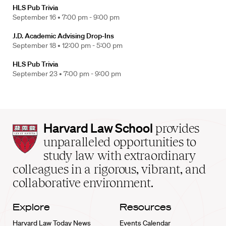
HLS Pub Trivia
September 16 •
7:00 pm - 9:00 pm
J.D. Academic Advising Drop-Ins
September 18 •
12:00 pm - 5:00 pm
HLS Pub Trivia
September 23 •
7:00 pm - 9:00 pm
Harvard
Harvard Law School
provides
Law
unparalleled opportunities to
School
study law with extraordinary
home
colleagues in a rigorous, vibrant, and
collaborative environment.
Explore
Resources
Harvard Law Today News
Events Calendar