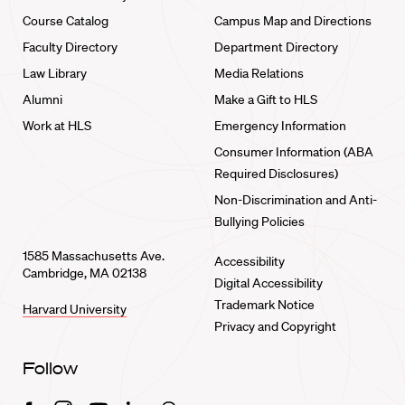
Course Catalog
Campus Map and Directions
Faculty Directory
Department Directory
Law Library
Media Relations
Alumni
Make a Gift to HLS
Work at HLS
Emergency Information
Consumer Information (ABA
Required Disclosures)
Non-Discrimination and Anti-
Bullying Policies
1585 Massachusetts Ave.
Accessibility
Cambridge, MA 02138
Digital Accessibility
Trademark Notice
Harvard University
Privacy and Copyright
Follow