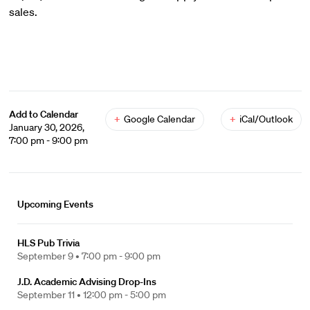
sales.
Add to Calendar
+
Google Calendar
+
iCal/Outlook
January 30, 2026,
7:00 pm - 9:00 pm
Upcoming Events
HLS Pub Trivia
September 9 •
7:00 pm - 9:00 pm
J.D. Academic Advising Drop-Ins
September 11 •
12:00 pm - 5:00 pm