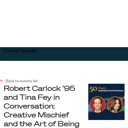
Harvard
Harvard
Open
Law
Law
menu
School
School
shield
Events Calendar
Back to events list
Robert Carlock ’95
and Tina Fey in
Conversation:
Creative Mischief
and the Art of Being