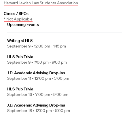
Harvard Jewish Law Students Association
Clinics / SPOs
* Not Applicable
Upcoming Events
Writing at HLS
September 9 •
12:30 pm - 1:15 pm
HLS Pub Trivia
September 9 •
7:00 pm - 9:00 pm
J.D. Academic Advising Drop-Ins
September 11 •
12:00 pm - 5:00 pm
HLS Pub Trivia
September 16 •
7:00 pm - 9:00 pm
J.D. Academic Advising Drop-Ins
September 18 •
12:00 pm - 5:00 pm