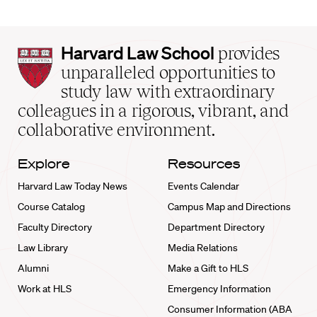
Harvard
Harvard Law School
provides
Law
unparalleled opportunities to
School
study law with extraordinary
home
colleagues in a rigorous, vibrant, and
collaborative environment.
Explore
Resources
Harvard Law Today News
Events Calendar
Course Catalog
Campus Map and Directions
Faculty Directory
Department Directory
Law Library
Media Relations
Alumni
Make a Gift to HLS
Work at HLS
Emergency Information
Consumer Information (ABA