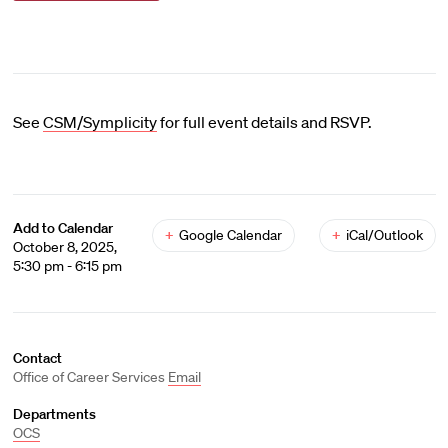
See
CSM/Symplicity
for full event details and RSVP.
Add to Calendar
+
Google Calendar
+
iCal/Outlook
October 8, 2025,
5:30 pm - 6:15 pm
Contact
Office of Career Services
Email
Departments
OCS