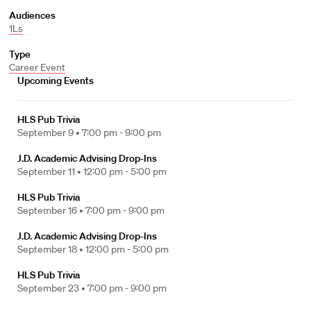
Audiences
1Ls
Type
Career Event
Upcoming Events
HLS Pub Trivia
September 9 •
7:00 pm - 9:00 pm
J.D. Academic Advising Drop-Ins
September 11 •
12:00 pm - 5:00 pm
HLS Pub Trivia
September 16 •
7:00 pm - 9:00 pm
J.D. Academic Advising Drop-Ins
September 18 •
12:00 pm - 5:00 pm
HLS Pub Trivia
September 23 •
7:00 pm - 9:00 pm