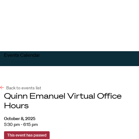
Harvard
Harvard
Open
Law
Law
menu
School
School
shield
Events Calendar
Back to events list
Quinn Emanuel Virtual Office
Hours
October 8, 2025
5:30 pm - 6:15 pm
This event has passed