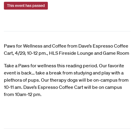
This event has passed
Paws for Wellness and Coffee from Dave’s Espresso Coffee
Cart, 4/29, 10-12 pm., HLS Fireside Lounge and Game Room
Take a Paws for wellness this reading period. Our favorite
event is back… take a break from studying and play with a
plethora of pups. Our therapy dogs will be on-campus from
10-11 am. Dave’s Espresso Coffee Cart will be on campus
from 10am-12 pm.