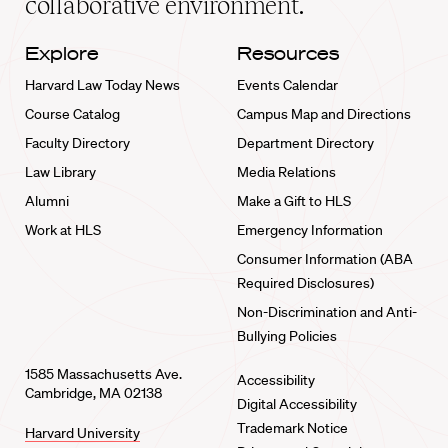
collaborative environment.
Explore
Resources
Harvard Law Today News
Events Calendar
Course Catalog
Campus Map and Directions
Faculty Directory
Department Directory
Law Library
Media Relations
Alumni
Make a Gift to HLS
Work at HLS
Emergency Information
Consumer Information (ABA
Required Disclosures)
Non-Discrimination and Anti-
Bullying Policies
1585 Massachusetts Ave.
Accessibility
Cambridge, MA 02138
Digital Accessibility
Trademark Notice
Harvard University