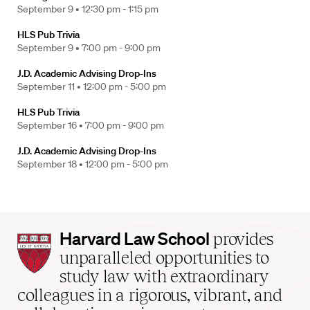
September 9 •
12:30 pm - 1:15 pm
HLS Pub Trivia
September 9 •
7:00 pm - 9:00 pm
J.D. Academic Advising Drop-Ins
September 11 •
12:00 pm - 5:00 pm
HLS Pub Trivia
September 16 •
7:00 pm - 9:00 pm
J.D. Academic Advising Drop-Ins
September 18 •
12:00 pm - 5:00 pm
Harvard
Harvard Law School
provides
Law
unparalleled opportunities to
School
study law with extraordinary
home
colleagues in a rigorous, vibrant, and