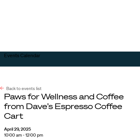
Harvard
Harvard
Open
Law
Law
menu
School
School
shield
Events Calendar
Back to events list
Paws for Wellness and Coffee
from Dave’s Espresso Coffee
Cart
April 29, 2025
10:00 am - 12:00 pm