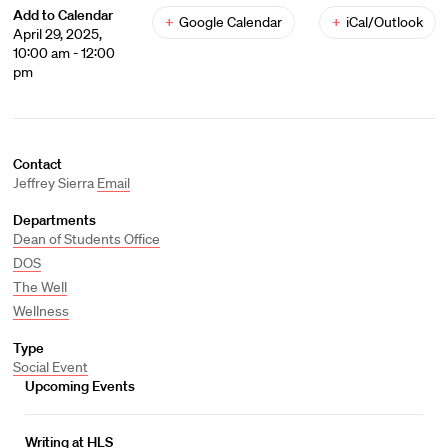
Add to Calendar
+
Google Calendar
+
iCal/Outlook
April 29, 2025,
10:00 am - 12:00
pm
Contact
Jeffrey Sierra
Email
Departments
Dean of Students Office
DOS
The Well
Wellness
Type
Social Event
Upcoming Events
Writing at HLS