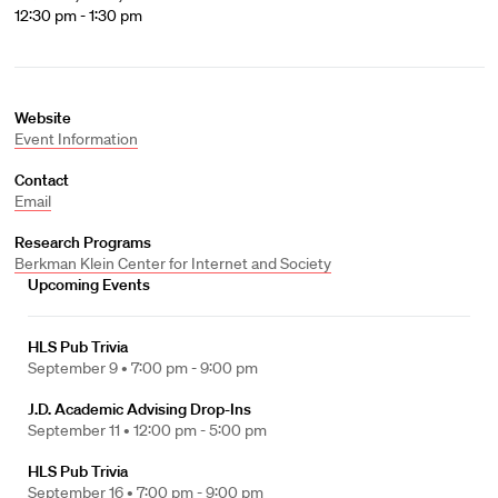
12:30 pm - 1:30 pm
Website
Event Information
Contact
Email
Research Programs
Berkman Klein Center for Internet and Society
Upcoming Events
HLS Pub Trivia
September 9 •
7:00 pm - 9:00 pm
J.D. Academic Advising Drop-Ins
September 11 •
12:00 pm - 5:00 pm
HLS Pub Trivia
September 16 •
7:00 pm - 9:00 pm