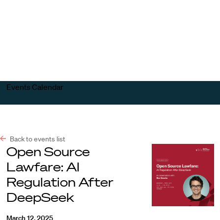
Harvard
Harvard
Open
Law
Law
menu
School
School
shield
Events Calendar
Back to events list
Open Source
Lawfare: AI
Regulation After
DeepSeek
March 12, 2025