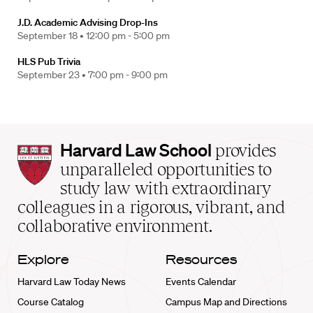
J.D. Academic Advising Drop-Ins
September 18 •
12:00 pm - 5:00 pm
HLS Pub Trivia
September 23 •
7:00 pm - 9:00 pm
Harvard
Harvard Law School
provides
Law
unparalleled opportunities to
School
study law with extraordinary
home
colleagues in a rigorous, vibrant, and
collaborative environment.
Explore
Resources
Harvard Law Today News
Events Calendar
Course Catalog
Campus Map and Directions