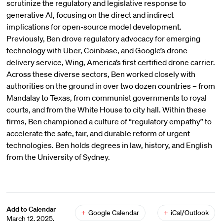
scrutinize the regulatory and legislative response to
generative AI, focusing on the direct and indirect
implications for open-source model development.
Previously, Ben drove regulatory advocacy for emerging
technology with Uber, Coinbase, and Google’s drone
delivery service, Wing, America’s first certified drone carrier.
Across these diverse sectors, Ben worked closely with
authorities on the ground in over two dozen countries – from
Mandalay to Texas, from communist governments to royal
courts, and from the White House to city hall. Within these
firms, Ben championed a culture of “regulatory empathy” to
accelerate the safe, fair, and durable reform of urgent
technologies. Ben holds degrees in law, history, and English
from the University of Sydney.
Add to Calendar
+
Google Calendar
+
iCal/Outlook
March 12, 2025,