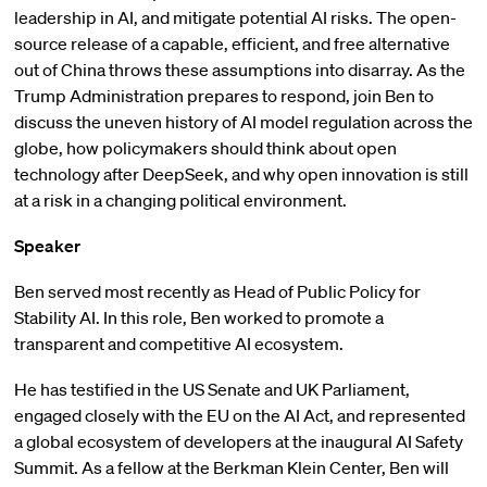
leadership in AI, and mitigate potential AI risks. The open-
source release of a capable, efficient, and free alternative
out of China throws these assumptions into disarray. As the
Trump Administration prepares to respond, join Ben to
discuss the uneven history of AI model regulation across the
globe, how policymakers should think about open
technology after DeepSeek, and why open innovation is still
at a risk in a changing political environment.
Speaker
Ben served most recently as Head of Public Policy for
Stability AI. In this role, Ben worked to promote a
transparent and competitive AI ecosystem.
He has testified in the US Senate and UK Parliament,
engaged closely with the EU on the AI Act, and represented
a global ecosystem of developers at the inaugural AI Safety
Summit. As a fellow at the Berkman Klein Center, Ben will