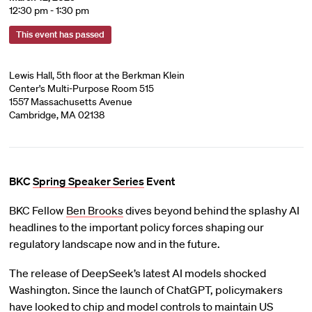
12:30 pm - 1:30 pm
This event has passed
Lewis Hall, 5th floor at the Berkman Klein
Center's Multi-Purpose Room 515
1557 Massachusetts Avenue
Cambridge, MA 02138
BKC
Spring Speaker Series
Event
BKC Fellow
Ben Brooks
dives beyond behind the splashy AI
headlines to the important policy forces shaping our
regulatory landscape now and in the future.
The release of DeepSeek’s latest AI models shocked
Washington. Since the launch of ChatGPT, policymakers
have looked to chip and model controls to maintain US