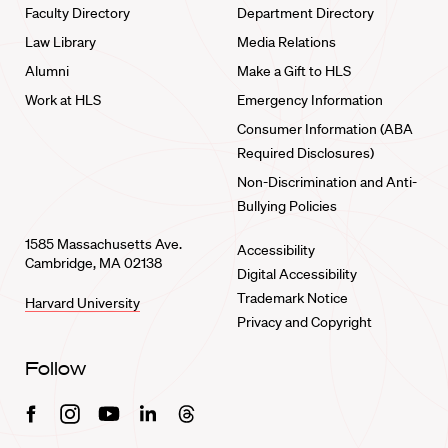
Faculty Directory
Department Directory
Law Library
Media Relations
Alumni
Make a Gift to HLS
Work at HLS
Emergency Information
Consumer Information (ABA
Required Disclosures)
Non-Discrimination and Anti-
Bullying Policies
1585 Massachusetts Ave.
Accessibility
Cambridge, MA 02138
Digital Accessibility
Trademark Notice
Harvard University
Privacy and Copyright
Follow
Facebook
Instagram
Youtube
Linkedin
Threads