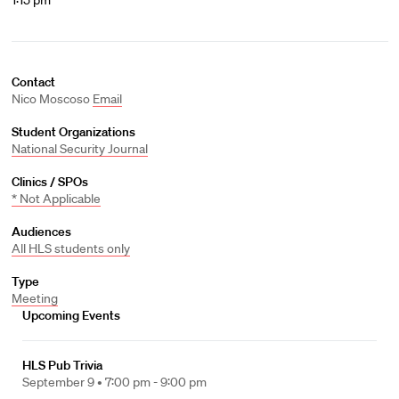
1:15 pm
Contact
Nico Moscoso
Email
Student Organizations
National Security Journal
Clinics / SPOs
* Not Applicable
Audiences
All HLS students only
Type
Meeting
Upcoming Events
HLS Pub Trivia
September 9 •
7:00 pm - 9:00 pm