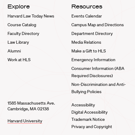
Explore
Resources
Harvard Law Today News
Events Calendar
Course Catalog
Campus Map and Directions
Faculty Directory
Department Directory
Law Library
Media Relations
Alumni
Make a Gift to HLS
Work at HLS
Emergency Information
Consumer Information (ABA
Required Disclosures)
Non-Discrimination and Anti-
Bullying Policies
1585 Massachusetts Ave.
Accessibility
Cambridge, MA 02138
Digital Accessibility
Trademark Notice
Harvard University
Privacy and Copyright