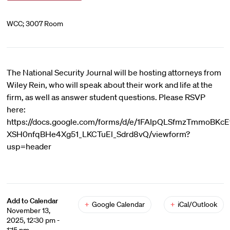
WCC; 3007 Room
The National Security Journal will be hosting attorneys from
Wiley Rein, who will speak about their work and life at the
firm, as well as answer student questions. Please RSVP
here:
https://docs.google.com/forms/d/e/1FAIpQLSfmzTmmoBKcE
XSH0nfqBHe4Xg51_LKCTuEl_Sdrd8vQ/viewform?
usp=header
Add to Calendar
+
Google Calendar
+
iCal/Outlook
November 13,
2025, 12:30 pm -