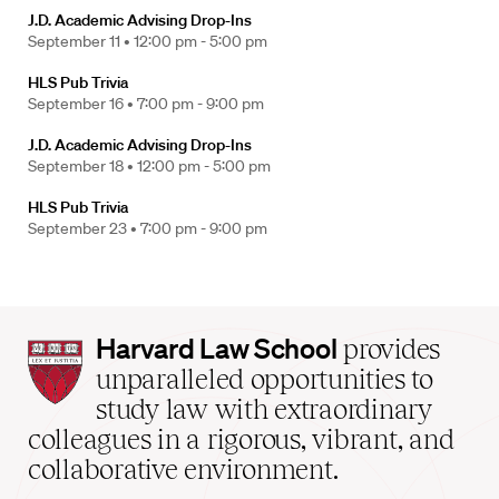
J.D. Academic Advising Drop-Ins
September 11 •
12:00 pm - 5:00 pm
HLS Pub Trivia
September 16 •
7:00 pm - 9:00 pm
J.D. Academic Advising Drop-Ins
September 18 •
12:00 pm - 5:00 pm
HLS Pub Trivia
September 23 •
7:00 pm - 9:00 pm
Harvard
Harvard Law School
provides
Law
unparalleled opportunities to
School
study law with extraordinary
home
colleagues in a rigorous, vibrant, and
collaborative environment.