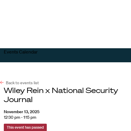
Harvard
Harvard
Open
Law
Law
menu
School
School
shield
Events Calendar
Back to events list
Wiley Rein x National Security
Journal
November 13, 2025
12:30 pm - 1:15 pm
This event has passed