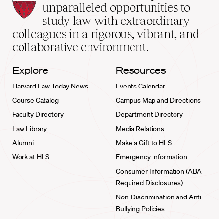
Law
unparalleled opportunities to
School
study law with extraordinary
home
colleagues in a rigorous, vibrant, and
collaborative environment.
Explore
Resources
Harvard Law Today News
Events Calendar
Course Catalog
Campus Map and Directions
Faculty Directory
Department Directory
Law Library
Media Relations
Alumni
Make a Gift to HLS
Work at HLS
Emergency Information
Consumer Information (ABA
Required Disclosures)
Non-Discrimination and Anti-
Bullying Policies