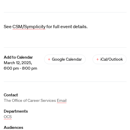
See
CSM/Symplicity
for full event details.
Add to Calendar
+
Google Calendar
+
iCal/Outlook
March 12, 2025,
6:00 pm - 8:00 pm
Contact
The Office of Career Services
Email
Departments
OCS
Audiences