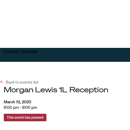
Harvard
Harvard
Open
Law
Law
menu
School
School
shield
Events Calendar
Back to events list
Morgan Lewis 1L Reception
March 12, 2025
6:00 pm - 8:00 pm
This event has passed