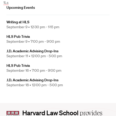
1Ls
Upcoming Events
Writing at HLS
September 9 •
12:30 pm - 1:15 pm
HLS Pub Trivia
September 9 •
7:00 pm - 9:00 pm
J.D. Academic Advising Drop-Ins
September 11 •
12:00 pm - 5:00 pm
HLS Pub Trivia
September 16 •
7:00 pm - 9:00 pm
J.D. Academic Advising Drop-Ins
September 18 •
12:00 pm - 5:00 pm
Harvard
Harvard Law School
provides