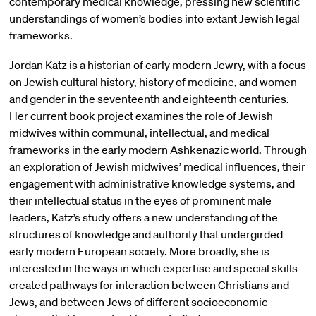
contemporary medical knowledge, pressing new scientific
understandings of women’s bodies into extant Jewish legal
frameworks.
Jordan Katz is a historian of early modern Jewry, with a focus
on Jewish cultural history, history of medicine, and women
and gender in the seventeenth and eighteenth centuries.
Her current book project examines the role of Jewish
midwives within communal, intellectual, and medical
frameworks in the early modern Ashkenazic world. Through
an exploration of Jewish midwives’ medical influences, their
engagement with administrative knowledge systems, and
their intellectual status in the eyes of prominent male
leaders, Katz’s study offers a new understanding of the
structures of knowledge and authority that undergirded
early modern European society. More broadly, she is
interested in the ways in which expertise and special skills
created pathways for interaction between Christians and
Jews, and between Jews of different socioeconomic