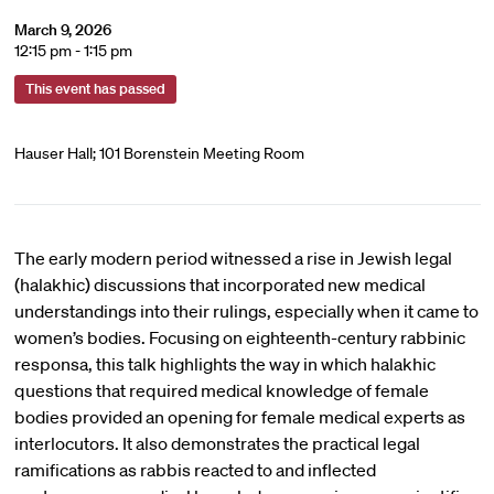
March 9, 2026
12:15 pm - 1:15 pm
This event has passed
Hauser Hall; 101 Borenstein Meeting Room
The early modern period witnessed a rise in Jewish legal
(halakhic) discussions that incorporated new medical
understandings into their rulings, especially when it came to
women’s bodies. Focusing on eighteenth-century rabbinic
responsa, this talk highlights the way in which halakhic
questions that required medical knowledge of female
bodies provided an opening for female medical experts as
interlocutors. It also demonstrates the practical legal
ramifications as rabbis reacted to and inflected