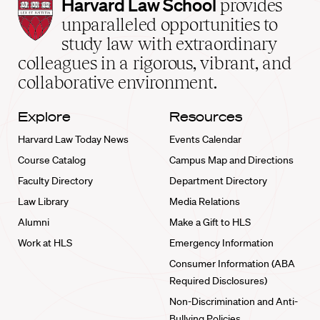
Harvard
Harvard Law School
provides
Law
unparalleled opportunities to
School
study law with extraordinary
home
colleagues in a rigorous, vibrant, and
collaborative environment.
Explore
Resources
Harvard Law Today News
Events Calendar
Course Catalog
Campus Map and Directions
Faculty Directory
Department Directory
Law Library
Media Relations
Alumni
Make a Gift to HLS
Work at HLS
Emergency Information
Consumer Information (ABA
Required Disclosures)
Non-Discrimination and Anti-
Bullying Policies