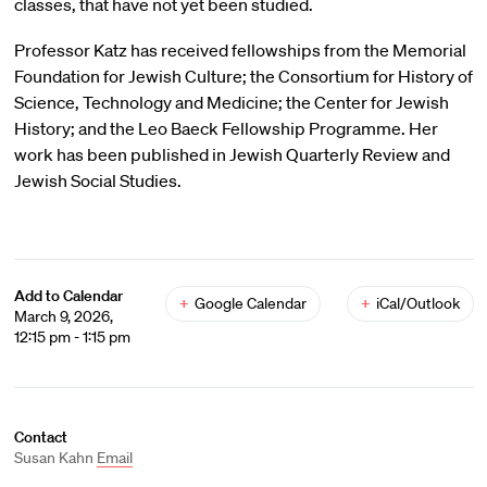
classes, that have not yet been studied.
Professor Katz has received fellowships from the Memorial
Foundation for Jewish Culture; the Consortium for History of
Science, Technology and Medicine; the Center for Jewish
History; and the Leo Baeck Fellowship Programme. Her
work has been published in Jewish Quarterly Review and
Jewish Social Studies.
Add to Calendar
+
Google Calendar
+
iCal/Outlook
March 9, 2026,
12:15 pm - 1:15 pm
Contact
Susan Kahn
Email