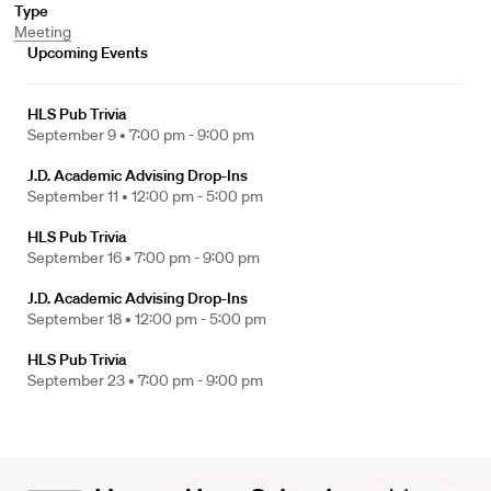
Type
Meeting
Upcoming Events
HLS Pub Trivia
September 9 •
7:00 pm - 9:00 pm
J.D. Academic Advising Drop-Ins
September 11 •
12:00 pm - 5:00 pm
HLS Pub Trivia
September 16 •
7:00 pm - 9:00 pm
J.D. Academic Advising Drop-Ins
September 18 •
12:00 pm - 5:00 pm
HLS Pub Trivia
September 23 •
7:00 pm - 9:00 pm