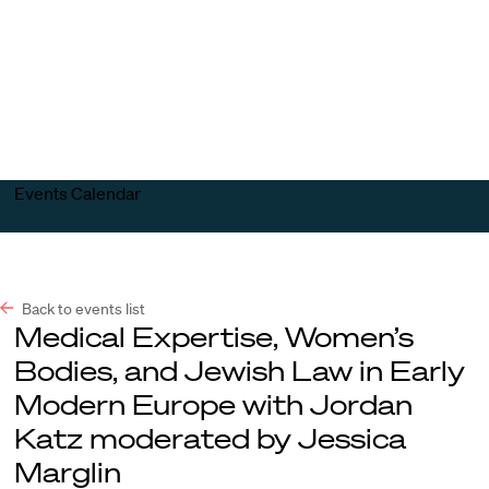
Harvard
Harvard
Open
Law
Law
menu
School
School
shield
Events Calendar
Back to events list
Medical Expertise, Women’s
Bodies, and Jewish Law in Early
Modern Europe with Jordan
Katz moderated by Jessica
Marglin