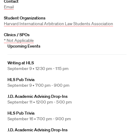
Contact
Email
Student Organizations
Harvard International Arbitration Law Students Association
Clinics / SPOs
* Not Applicable
Upcoming Events
Writing at HLS
September 9 •
12:30 pm - 1:15 pm
HLS Pub Trivia
September 9 •
7:00 pm - 9:00 pm
J.D. Academic Advising Drop-Ins
September 11 •
12:00 pm - 5:00 pm
HLS Pub Trivia
September 16 •
7:00 pm - 9:00 pm
J.D. Academic Advising Drop-Ins