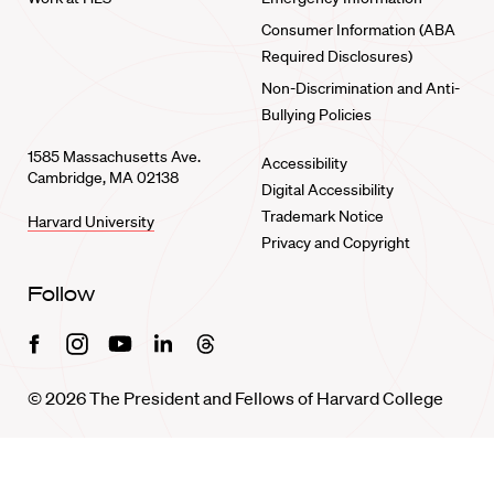
Consumer Information (ABA
Required Disclosures)
Non-Discrimination and Anti-
Bullying Policies
1585 Massachusetts Ave.
Accessibility
Cambridge, MA 02138
Digital Accessibility
Trademark Notice
Harvard University
Privacy and Copyright
Follow
Facebook
Instagram
Youtube
Linkedin
Threads
© 2026 The President and Fellows of Harvard College