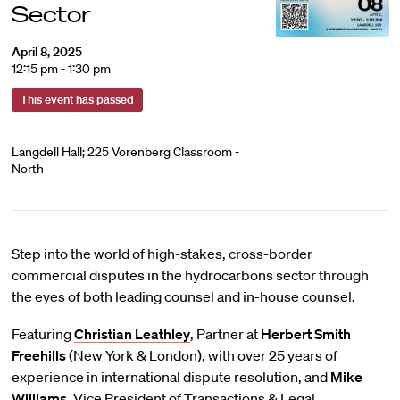
Sector
April 8, 2025
12:15 pm - 1:30 pm
This event has passed
Langdell Hall; 225 Vorenberg Classroom -
North
Step into the world of high-stakes, cross-border
commercial disputes in the hydrocarbons sector through
the eyes of both leading counsel and in-house counsel.
Featuring
Christian Leathley
, Partner at
Herbert Smith
Freehills
(New York & London), with over 25 years of
experience in international dispute resolution, and
Mike
Williams
, Vice President of Transactions & Legal