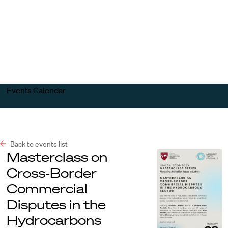
Harvard
Harvard
Open
Law
Law
menu
School
School
shield
Events Calendar
Back to events list
Masterclass on
Cross-Border
Commercial
Disputes in the
Hydrocarbons