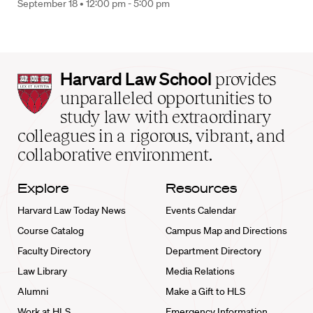
September 18 •
12:00 pm - 5:00 pm
Harvard
Harvard Law School
provides
Law
unparalleled opportunities to
School
study law with extraordinary
home
colleagues in a rigorous, vibrant, and
collaborative environment.
Explore
Resources
Harvard Law Today News
Events Calendar
Course Catalog
Campus Map and Directions
Faculty Directory
Department Directory
Law Library
Media Relations
Alumni
Make a Gift to HLS
Work at HLS
Emergency Information