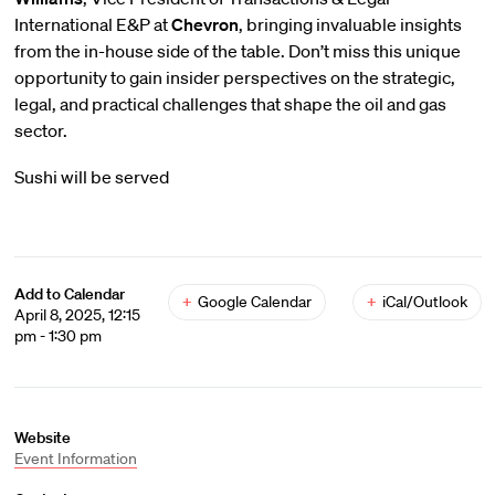
International E&P at
Chevron
, bringing invaluable insights
from the in-house side of the table. Don’t miss this unique
opportunity to gain insider perspectives on the strategic,
legal, and practical challenges that shape the oil and gas
sector.
Sushi will be served
Add to Calendar
+
Google Calendar
+
iCal/Outlook
April 8, 2025, 12:15
pm - 1:30 pm
Website
Event Information