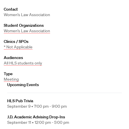
Contact
Women's Law Association
Student Organizations
Women's Law Association
Clinics / SPOs
* Not Applicable
Audiences
All HLS students only
Type
Meeting
Upcoming Events
HLS Pub Trivia
September 9 •
7:00 pm - 9:00 pm
J.D. Academic Advising Drop-Ins
September 11 •
12:00 pm - 5:00 pm