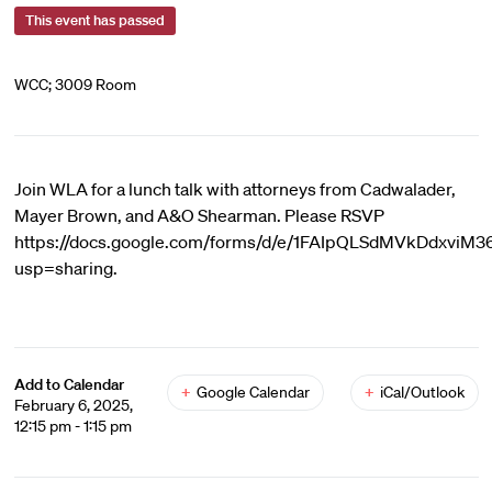
This event has passed
WCC; 3009 Room
Join WLA for a lunch talk with attorneys from Cadwalader,
Mayer Brown, and A&O Shearman. Please RSVP
https://docs.google.com/forms/d/e/1FAIpQLSdMVkDdxvi
usp=sharing.
Add to Calendar
+
Google Calendar
+
iCal/Outlook
February 6, 2025,
12:15 pm - 1:15 pm