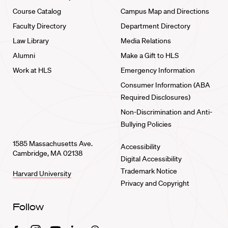
Course Catalog
Campus Map and Directions
Faculty Directory
Department Directory
Law Library
Media Relations
Alumni
Make a Gift to HLS
Work at HLS
Emergency Information
Consumer Information (ABA
Required Disclosures)
Non-Discrimination and Anti-
Bullying Policies
1585 Massachusetts Ave.
Accessibility
Cambridge, MA 02138
Digital Accessibility
Trademark Notice
Harvard University
Privacy and Copyright
Follow