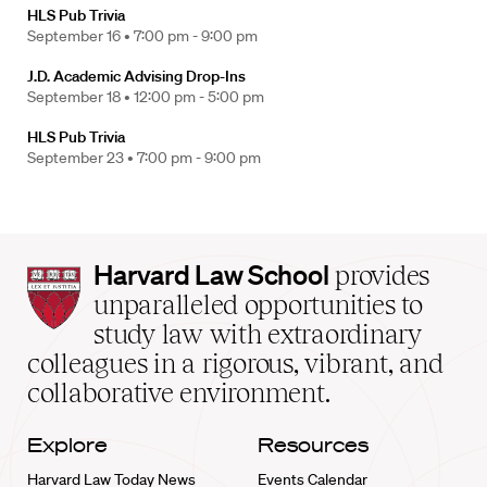
HLS Pub Trivia
September 16 •
7:00 pm - 9:00 pm
J.D. Academic Advising Drop-Ins
September 18 •
12:00 pm - 5:00 pm
HLS Pub Trivia
September 23 •
7:00 pm - 9:00 pm
Harvard
Harvard Law School
provides
Law
unparalleled opportunities to
School
study law with extraordinary
home
colleagues in a rigorous, vibrant, and
collaborative environment.
Explore
Resources
Harvard Law Today News
Events Calendar