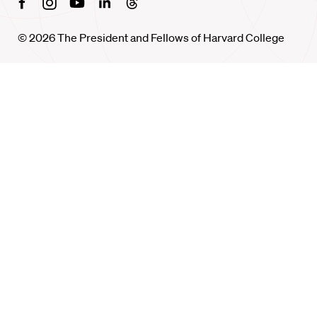
Facebook
Instagram
Youtube
Linkedin
Threads
© 2026 The President and Fellows of Harvard College