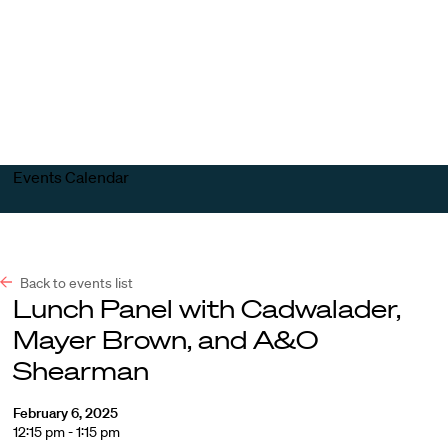
Harvard
Harvard
Open
Law
Law
menu
School
School
shield
Events Calendar
Back to events list
Lunch Panel with Cadwalader,
Mayer Brown, and A&O
Shearman
February 6, 2025
12:15 pm - 1:15 pm