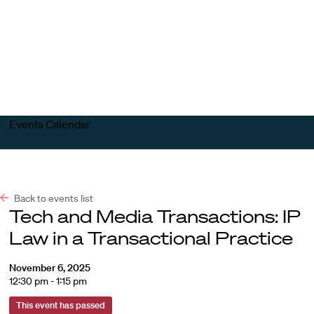
Harvard
Harvard
Open
Law
Law
menu
School
School
shield
Events Calendar
Back to events list
Tech and Media Transactions: IP
Law in a Transactional Practice
November 6, 2025
12:30 pm - 1:15 pm
This event has passed