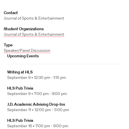
Contact
Journal of Sports & Entertainment
Student Organizations
Journal of Sports & Entertainment
Type
Speaker/Panel Discussion
Upcoming Events
Writing at HLS
September 9 •
12:30 pm - 1:15 pm
HLS Pub Trivia
September 9 •
7:00 pm - 9:00 pm
J.D. Academic Advising Drop-Ins
September 11 •
12:00 pm - 5:00 pm
HLS Pub Trivia
September 16 •
7:00 pm - 9:00 pm