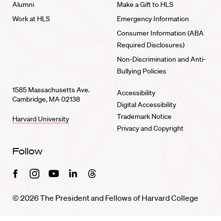
Alumni
Make a Gift to HLS
Work at HLS
Emergency Information
Consumer Information (ABA
Required Disclosures)
Non-Discrimination and Anti-
Bullying Policies
1585 Massachusetts Ave.
Accessibility
Cambridge, MA 02138
Digital Accessibility
Trademark Notice
Harvard University
Privacy and Copyright
Follow
Facebook
Instagram
Youtube
Linkedin
Threads
© 2026 The President and Fellows of Harvard College