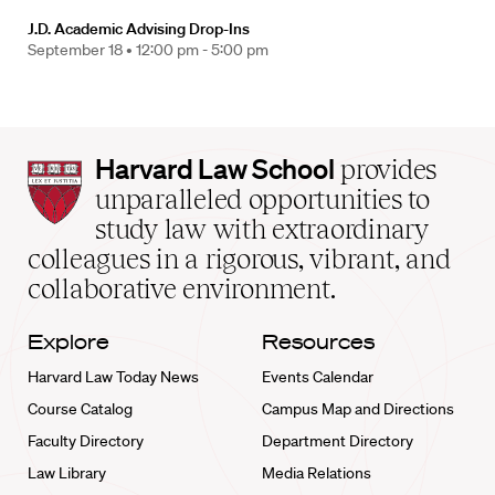
J.D. Academic Advising Drop-Ins
September 18 •
12:00 pm - 5:00 pm
Harvard
Harvard Law School
provides
Law
unparalleled opportunities to
School
study law with extraordinary
home
colleagues in a rigorous, vibrant, and
collaborative environment.
Explore
Resources
Harvard Law Today News
Events Calendar
Course Catalog
Campus Map and Directions
Faculty Directory
Department Directory
Law Library
Media Relations