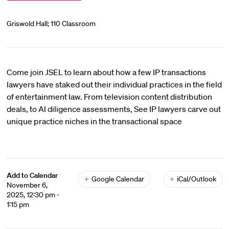
Griswold Hall; 110 Classroom
Come join JSEL to learn about how a few IP transactions
lawyers have staked out their individual practices in the field
of entertainment law. From television content distribution
deals, to AI diligence assessments, See IP lawyers carve out
unique practice niches in the transactional space
Add to Calendar
+
Google Calendar
+
iCal/Outlook
November 6,
2025, 12:30 pm -
1:15 pm