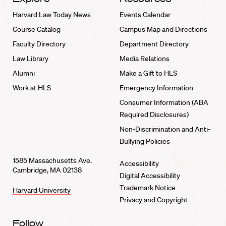
Harvard Law Today News
Events Calendar
Course Catalog
Campus Map and Directions
Faculty Directory
Department Directory
Law Library
Media Relations
Alumni
Make a Gift to HLS
Work at HLS
Emergency Information
Consumer Information (ABA
Required Disclosures)
Non-Discrimination and Anti-
Bullying Policies
1585 Massachusetts Ave.
Accessibility
Cambridge, MA 02138
Digital Accessibility
Trademark Notice
Harvard University
Privacy and Copyright
Follow