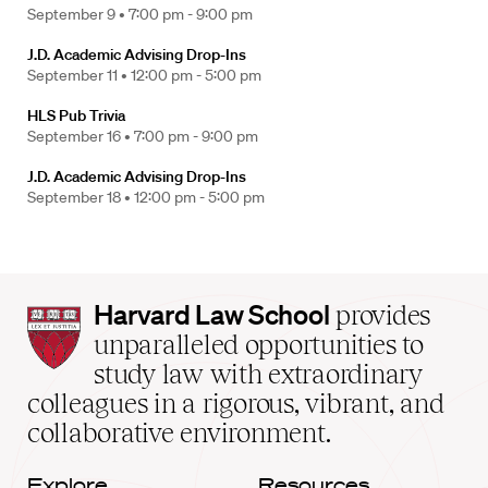
September 9 •
7:00 pm - 9:00 pm
J.D. Academic Advising Drop-Ins
September 11 •
12:00 pm - 5:00 pm
HLS Pub Trivia
September 16 •
7:00 pm - 9:00 pm
J.D. Academic Advising Drop-Ins
September 18 •
12:00 pm - 5:00 pm
Harvard
Harvard Law School
provides
Law
unparalleled opportunities to
School
study law with extraordinary
home
colleagues in a rigorous, vibrant, and
collaborative environment.
Explore
Resources