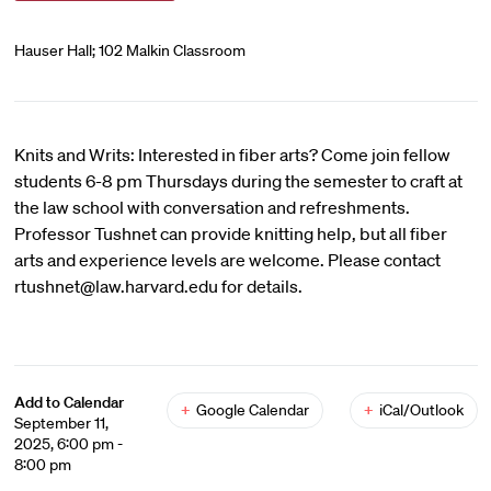
Hauser Hall; 102 Malkin Classroom
Knits and Writs: Interested in fiber arts? Come join fellow
students 6-8 pm Thursdays during the semester to craft at
the law school with conversation and refreshments.
Professor Tushnet can provide knitting help, but all fiber
arts and experience levels are welcome. Please contact
rtushnet@law.harvard.edu for details.
Add to Calendar
+
Google Calendar
+
iCal/Outlook
September 11,
2025, 6:00 pm -
8:00 pm