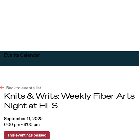
Harvard
Harvard
Open
Law
Law
menu
School
School
shield
Events Calendar
Back to events list
Knits & Writs: Weekly Fiber Arts
Night at HLS
September 11, 2025
6:00 pm - 8:00 pm
This event has passed