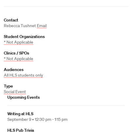
Contact
Rebecca Tushnet
Email
Student Organizations
* Not Applicable
Clinics / SPOs
* Not Applicable
Audiences
All HLS students only
Type
Social Event
Upcoming Events
Writing at HLS
September 9 •
12:30 pm - 1:15 pm
HLS Pub Trivia