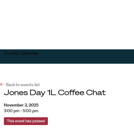
Harvard
Harvard
Open
Law
Law
menu
School
School
shield
Events Calendar
Back to events list
Jones Day 1L Coffee Chat
November 3, 2025
3:00 pm - 5:00 pm
This event has passed