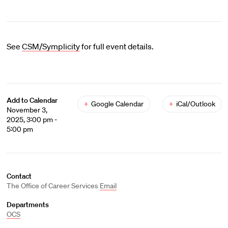
See
CSM/Symplicity
for full event details.
Add to Calendar
+
Google Calendar
+
iCal/Outlook
November 3,
2025, 3:00 pm -
5:00 pm
Contact
The Office of Career Services
Email
Departments
OCS