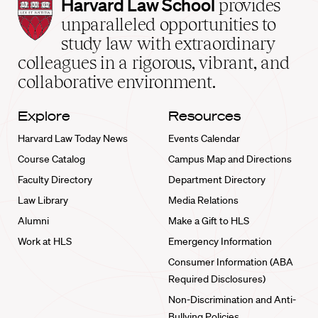
Harvard
Harvard Law School
provides
Law
unparalleled opportunities to
School
study law with extraordinary
home
colleagues in a rigorous, vibrant, and
collaborative environment.
Explore
Resources
Harvard Law Today News
Events Calendar
Course Catalog
Campus Map and Directions
Faculty Directory
Department Directory
Law Library
Media Relations
Alumni
Make a Gift to HLS
Work at HLS
Emergency Information
Consumer Information (ABA
Required Disclosures)
Non-Discrimination and Anti-
Bullying Policies