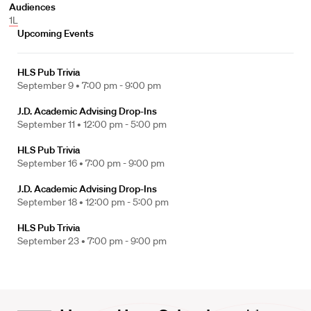
Audiences
1L
Upcoming Events
HLS Pub Trivia
September 9 •
7:00 pm - 9:00 pm
J.D. Academic Advising Drop-Ins
September 11 •
12:00 pm - 5:00 pm
HLS Pub Trivia
September 16 •
7:00 pm - 9:00 pm
J.D. Academic Advising Drop-Ins
September 18 •
12:00 pm - 5:00 pm
HLS Pub Trivia
September 23 •
7:00 pm - 9:00 pm