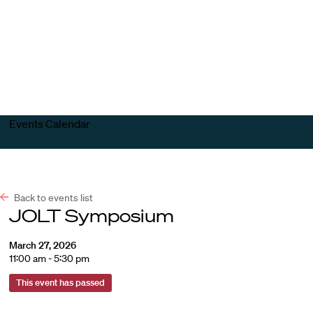
Harvard
Harvard
Open
Law
Law
menu
School
School
shield
Events Calendar
Back to events list
JOLT Symposium
March 27, 2026
11:00 am - 5:30 pm
This event has passed