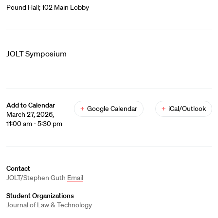
Pound Hall; 102 Main Lobby
JOLT Symposium
Add to Calendar
+
Google Calendar
+
iCal/Outlook
March 27, 2026,
11:00 am - 5:30 pm
Contact
JOLT/Stephen Guth
Email
Student Organizations
Journal of Law & Technology