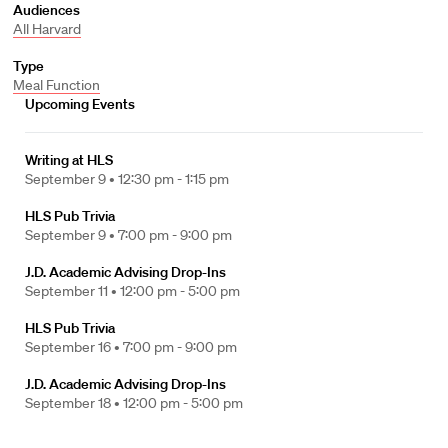
Audiences
All Harvard
Type
Meal Function
Upcoming Events
Writing at HLS
September 9 •
12:30 pm - 1:15 pm
HLS Pub Trivia
September 9 •
7:00 pm - 9:00 pm
J.D. Academic Advising Drop-Ins
September 11 •
12:00 pm - 5:00 pm
HLS Pub Trivia
September 16 •
7:00 pm - 9:00 pm
J.D. Academic Advising Drop-Ins
September 18 •
12:00 pm - 5:00 pm