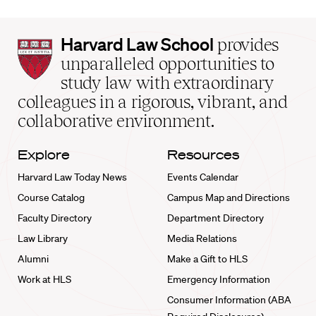
Harvard
Harvard Law School
provides
Law
unparalleled opportunities to
School
study law with extraordinary
home
colleagues in a rigorous, vibrant, and
collaborative environment.
Explore
Resources
Harvard Law Today News
Events Calendar
Course Catalog
Campus Map and Directions
Faculty Directory
Department Directory
Law Library
Media Relations
Alumni
Make a Gift to HLS
Work at HLS
Emergency Information
Consumer Information (ABA