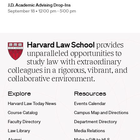
J.D. Academic Advising Drop-Ins
September 18 •
12:00 pm - 5:00 pm
Harvard
Harvard Law School
provides
Law
unparalleled opportunities to
School
study law with extraordinary
home
colleagues in a rigorous, vibrant, and
collaborative environment.
Explore
Resources
Harvard Law Today News
Events Calendar
Course Catalog
Campus Map and Directions
Faculty Directory
Department Directory
Law Library
Media Relations
Alumni
Make a Gift to HLS