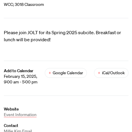
WCC; 3018 Classroom
Please join JOLT for its Spring 2025 subcite. Breakfast or
lunch will be provided!
Add to Calendar
+
Google Calendar
+
iCal/Outlook
February 15, 2025,
9:00 am - 5:00 pm
Website
Event Information
Contact
Millie Kim
Email