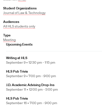
Student Organizations
Journal of Law & Technology
Audiences
All HLS students only
Type
Meeting
Upcoming Events
Writing at HLS
September 9 •
12:30 pm - 1:15 pm
HLS Pub Trivia
September 9 •
7:00 pm - 9:00 pm
J.D. Academic Advising Drop-Ins
September 11 •
12:00 pm - 5:00 pm
HLS Pub Trivia
September 16 •
7:00 pm - 9:00 pm