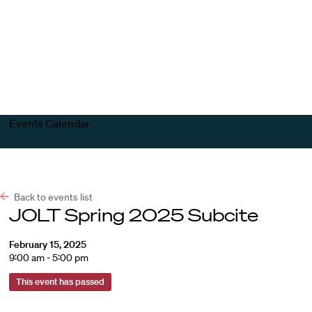
Harvard
Harvard
Open
Law
Law
menu
School
School
shield
Events Calendar
Back to events list
JOLT Spring 2025 Subcite
February 15, 2025
9:00 am - 5:00 pm
This event has passed