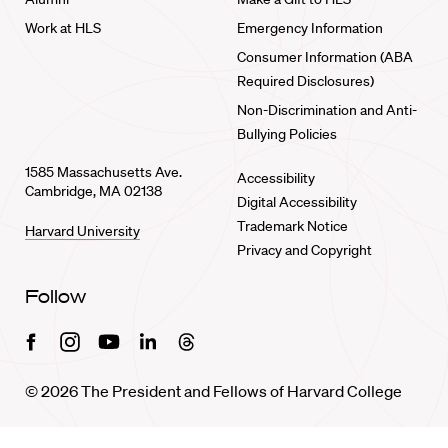
Work at HLS
Emergency Information
Consumer Information (ABA
Required Disclosures)
Non-Discrimination and Anti-
Bullying Policies
1585 Massachusetts Ave.
Accessibility
Cambridge, MA 02138
Digital Accessibility
Trademark Notice
Harvard University
Privacy and Copyright
Follow
Facebook
Instagram
Youtube
Linkedin
Threads
© 2026 The President and Fellows of Harvard College