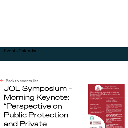
Harvard
Harvard
Open
Law
Law
menu
School
School
shield
Events Calendar
Back to events list
JOL Symposium –
Morning Keynote:
“Perspective on
Public Protection
and Private