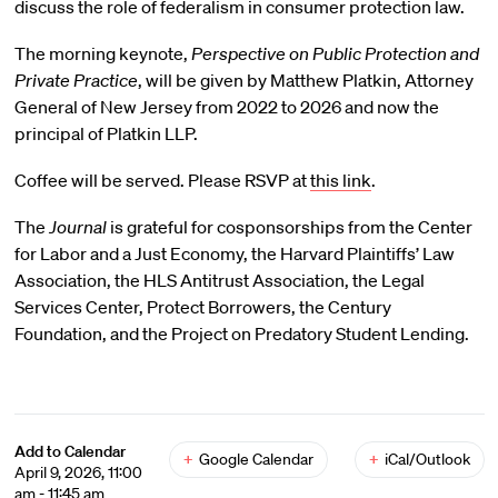
discuss the role of federalism in consumer protection law.
The morning keynote,
Perspective on Public Protection and
Private Practice
, will be given by Matthew Platkin, Attorney
General of New Jersey from 2022 to 2026 and now the
principal of Platkin LLP.
Coffee will be served. Please RSVP at
this link
.
The
Journal
is grateful for cosponsorships from the Center
for Labor and a Just Economy, the Harvard Plaintiffs’ Law
Association, the HLS Antitrust Association, the Legal
Services Center, Protect Borrowers, the Century
Foundation, and the Project on Predatory Student Lending.
Add to Calendar
+
Google Calendar
+
iCal/Outlook
April 9, 2026, 11:00
am - 11:45 am