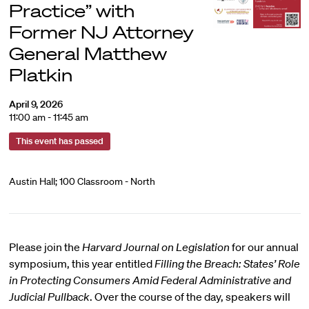
Practice” with
Former NJ Attorney
General Matthew
Platkin
April 9, 2026
11:00 am - 11:45 am
This event has passed
Austin Hall; 100 Classroom - North
Please join the
Harvard Journal on Legislation
for our annual
symposium, this year entitled
Filling the Breach: States’ Role
in Protecting Consumers Amid Federal Administrative and
Judicial Pullback
. Over the course of the day, speakers will