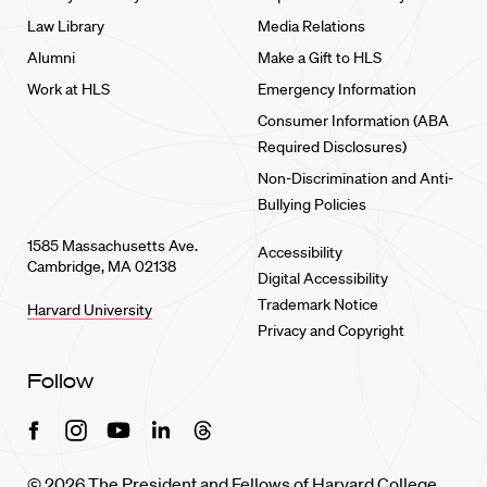
Law Library
Media Relations
Alumni
Make a Gift to HLS
Work at HLS
Emergency Information
Consumer Information (ABA
Required Disclosures)
Non-Discrimination and Anti-
Bullying Policies
1585 Massachusetts Ave.
Accessibility
Cambridge, MA 02138
Digital Accessibility
Trademark Notice
Harvard University
Privacy and Copyright
Follow
Facebook
Instagram
Youtube
Linkedin
Threads
© 2026 The President and Fellows of Harvard College