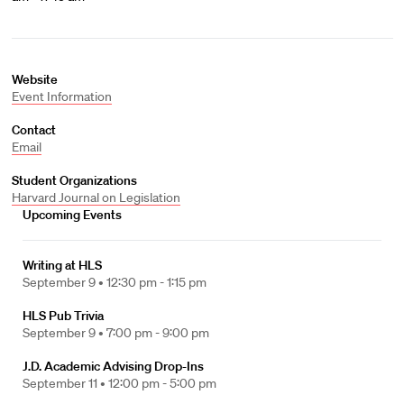
Website
Event Information
Contact
Email
Student Organizations
Harvard Journal on Legislation
Upcoming Events
Writing at HLS
September 9 •
12:30 pm - 1:15 pm
HLS Pub Trivia
September 9 •
7:00 pm - 9:00 pm
J.D. Academic Advising Drop-Ins
September 11 •
12:00 pm - 5:00 pm