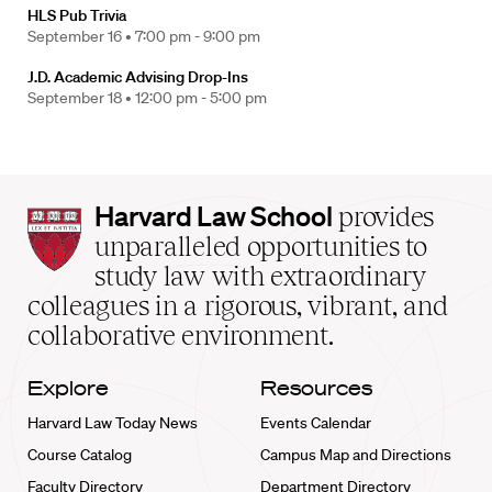
HLS Pub Trivia
September 16 •
7:00 pm - 9:00 pm
J.D. Academic Advising Drop-Ins
September 18 •
12:00 pm - 5:00 pm
Harvard
Harvard Law School
provides
Law
unparalleled opportunities to
School
study law with extraordinary
home
colleagues in a rigorous, vibrant, and
collaborative environment.
Explore
Resources
Harvard Law Today News
Events Calendar
Course Catalog
Campus Map and Directions
Faculty Directory
Department Directory