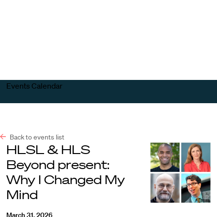
Harvard
Harvard
Open
Law
Law
menu
School
School
shield
Events Calendar
Back to events list
HLSL & HLS
Beyond present:
Why I Changed My
Mind
March 31, 2026