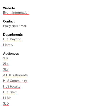
Website
Event Information
Contact
Emily Neill
Email
Departments
HLS Beyond
Library
Audiences
1Ls
2Ls
3Ls
All HLS students
HLS Community
HLS Faculty
HLS Staff
LLMs
SJD