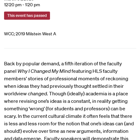
12:20 pm - 1:20 pm
This event has passed
WCC; 2019 Milstein West A
Back by popular demand, a fifth iteration of the faculty
panel
Why I Changed My Mind
featuring HLS faculty
members’ stories of professional moments of reckoning
when ideas they had previously thought settled in their
worldview
changed
. Though (ideally) academia is a place
where revising one’s ideas is a constant, in reality getting
something ‘wrong’ (for students and professors) can be
scary. In the current cultural climate it often feels that there
is less and less room for the notion that one’s ideas can (and
should!) evolve over time as new arguments, information
and data emerge. Faculty speakers will demonstrate this