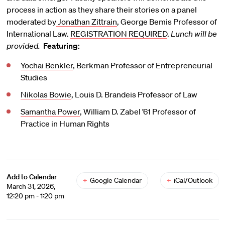
process in action as they share their stories on a panel
moderated by
Jonathan Zittrain
, George Bemis Professor of
International Law.
REGISTRATION REQUIRED
.
Lunch will be
provided.
Featuring:
Yochai Benkler
, Berkman Professor of Entrepreneurial
Studies
Nikolas Bowie
, Louis D. Brandeis Professor of Law
Samantha Power
, William D. Zabel ’61 Professor of
Practice in Human Rights
Add to Calendar
+
Google Calendar
+
iCal/Outlook
March 31, 2026,
12:20 pm - 1:20 pm