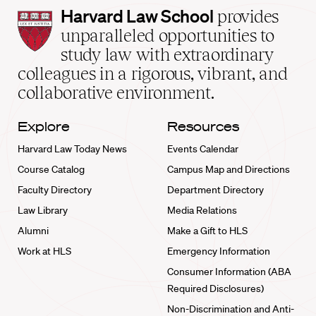
Harvard
Harvard Law School
provides
Law
unparalleled opportunities to
School
study law with extraordinary
home
colleagues in a rigorous, vibrant, and
collaborative environment.
Explore
Resources
Harvard Law Today News
Events Calendar
Course Catalog
Campus Map and Directions
Faculty Directory
Department Directory
Law Library
Media Relations
Alumni
Make a Gift to HLS
Work at HLS
Emergency Information
Consumer Information (ABA
Required Disclosures)
Non-Discrimination and Anti-