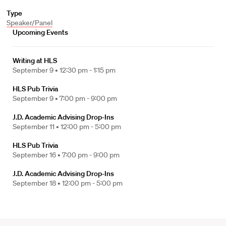
Type
Speaker/Panel
Upcoming Events
Writing at HLS
September 9 •
12:30 pm - 1:15 pm
HLS Pub Trivia
September 9 •
7:00 pm - 9:00 pm
J.D. Academic Advising Drop-Ins
September 11 •
12:00 pm - 5:00 pm
HLS Pub Trivia
September 16 •
7:00 pm - 9:00 pm
J.D. Academic Advising Drop-Ins
September 18 •
12:00 pm - 5:00 pm