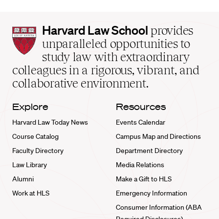
Harvard
Harvard Law School
provides
Law
unparalleled opportunities to
School
study law with extraordinary
home
colleagues in a rigorous, vibrant, and
collaborative environment.
Explore
Resources
Harvard Law Today News
Events Calendar
Course Catalog
Campus Map and Directions
Faculty Directory
Department Directory
Law Library
Media Relations
Alumni
Make a Gift to HLS
Work at HLS
Emergency Information
Consumer Information (ABA