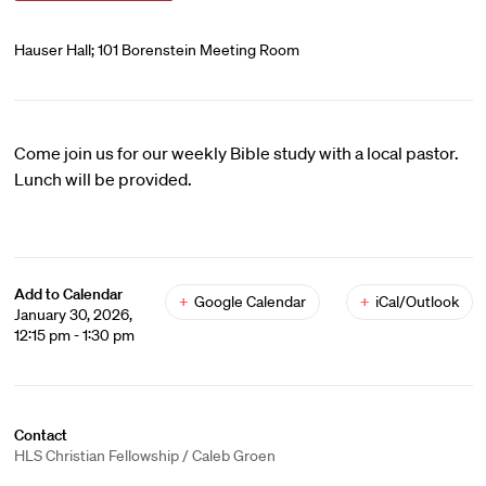
Hauser Hall; 101 Borenstein Meeting Room
Come join us for our weekly Bible study with a local pastor.
Lunch will be provided.
Add to Calendar
+
Google Calendar
+
iCal/Outlook
January 30, 2026,
12:15 pm - 1:30 pm
Contact
HLS Christian Fellowship / Caleb Groen