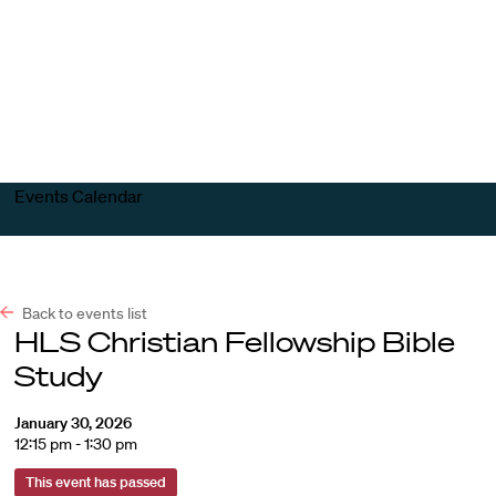
Harvard
Harvard
Open
Law
Law
menu
School
School
shield
Events Calendar
Back to events list
HLS Christian Fellowship Bible
Study
January 30, 2026
12:15 pm - 1:30 pm
This event has passed