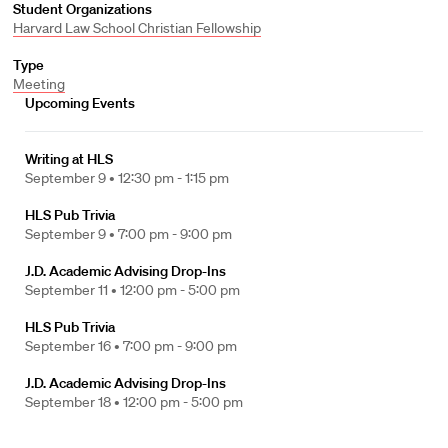
Student Organizations
Harvard Law School Christian Fellowship
Type
Meeting
Upcoming Events
Writing at HLS
September 9 •
12:30 pm - 1:15 pm
HLS Pub Trivia
September 9 •
7:00 pm - 9:00 pm
J.D. Academic Advising Drop-Ins
September 11 •
12:00 pm - 5:00 pm
HLS Pub Trivia
September 16 •
7:00 pm - 9:00 pm
J.D. Academic Advising Drop-Ins
September 18 •
12:00 pm - 5:00 pm