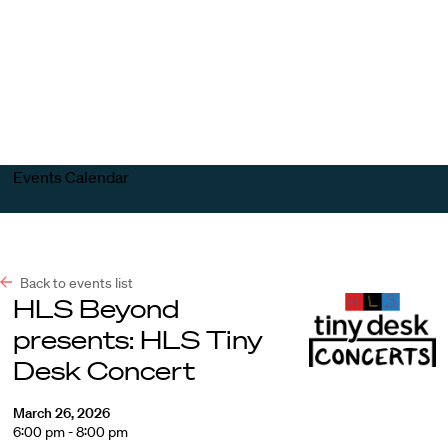
Harvard
Harvard
Open
Law
Law
menu
School
School
shield
Events Calendar
Back to events list
HLS Beyond
presents: HLS Tiny
Desk Concert
March 26, 2026
6:00 pm - 8:00 pm