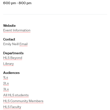
6:00 pm - 8:00 pm
Website
Event Information
Contact
Emily Neill
Email
Departments
HLS Beyond
Library
Audiences
1Ls
2Ls
3Ls
All HLS students
HLS Community Members
HLS Faculty