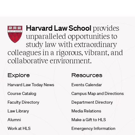
Harvard
Harvard Law School
provides
Law
unparalleled opportunities to
School
study law with extraordinary
home
colleagues in a rigorous, vibrant, and
collaborative environment.
Explore
Resources
Harvard Law Today News
Events Calendar
Course Catalog
Campus Map and Directions
Faculty Directory
Department Directory
Law Library
Media Relations
Alumni
Make a Gift to HLS
Work at HLS
Emergency Information