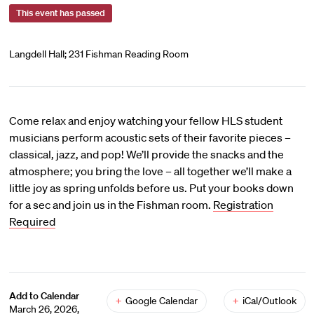
This event has passed
Langdell Hall; 231 Fishman Reading Room
Come relax and enjoy watching your fellow HLS student
musicians perform acoustic sets of their favorite pieces –
classical, jazz, and pop! We’ll provide the snacks and the
atmosphere; you bring the love – all together we’ll make a
little joy as spring unfolds before us. Put your books down
for a sec and join us in the Fishman room.
Registration
Required
Add to Calendar
+
Google Calendar
+
iCal/Outlook
March 26, 2026,