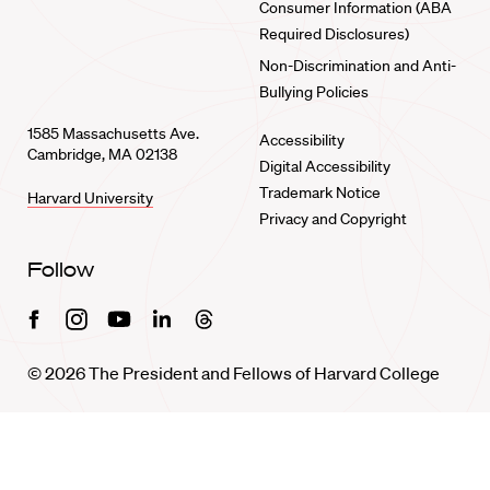
Consumer Information (ABA
Required Disclosures)
Non-Discrimination and Anti-
Bullying Policies
1585 Massachusetts Ave.
Accessibility
Cambridge, MA 02138
Digital Accessibility
Trademark Notice
Harvard University
Privacy and Copyright
Follow
Facebook
Instagram
Youtube
Linkedin
Threads
© 2026 The President and Fellows of Harvard College