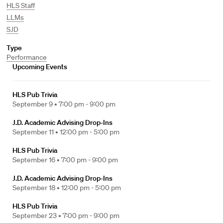
HLS Staff
LLMs
SJD
Type
Performance
Upcoming Events
HLS Pub Trivia
September 9 •
7:00 pm - 9:00 pm
J.D. Academic Advising Drop-Ins
September 11 •
12:00 pm - 5:00 pm
HLS Pub Trivia
September 16 •
7:00 pm - 9:00 pm
J.D. Academic Advising Drop-Ins
September 18 •
12:00 pm - 5:00 pm
HLS Pub Trivia
September 23 •
7:00 pm - 9:00 pm