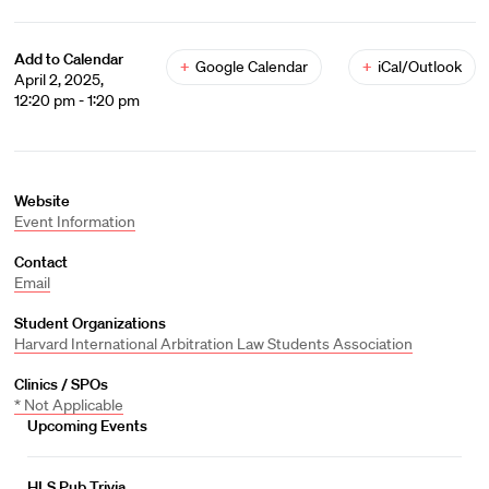
Add to Calendar
+
Google Calendar
+
iCal/Outlook
April 2, 2025,
12:20 pm - 1:20 pm
Website
Event Information
Contact
Email
Student Organizations
Harvard International Arbitration Law Students Association
Clinics / SPOs
* Not Applicable
Upcoming Events
HLS Pub Trivia