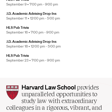
September 9 •
7:00 pm - 9:00 pm
J.D. Academic Advising Drop-Ins
September 11 •
12:00 pm - 5:00 pm
HLS Pub Trivia
September 16 •
7:00 pm - 9:00 pm
J.D. Academic Advising Drop-Ins
September 18 •
12:00 pm - 5:00 pm
HLS Pub Trivia
September 23 •
7:00 pm - 9:00 pm
Harvard
Harvard Law School
provides
Law
unparalleled opportunities to
School
study law with extraordinary
home
colleagues in a rigorous, vibrant, and