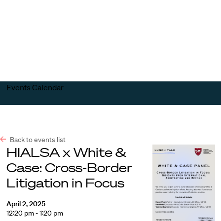
Harvard
Harvard
Open
Law
Law
menu
School
School
shield
Events Calendar
Back to events list
HIALSA x White &
Case: Cross-Border
Litigation in Focus
April 2, 2025
12:20 pm - 1:20 pm