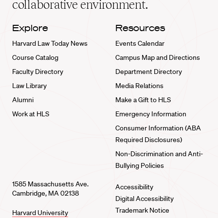
collaborative environment.
Explore
Resources
Harvard Law Today News
Events Calendar
Course Catalog
Campus Map and Directions
Faculty Directory
Department Directory
Law Library
Media Relations
Alumni
Make a Gift to HLS
Work at HLS
Emergency Information
Consumer Information (ABA
Required Disclosures)
Non-Discrimination and Anti-
Bullying Policies
1585 Massachusetts Ave.
Accessibility
Cambridge, MA 02138
Digital Accessibility
Trademark Notice
Harvard University