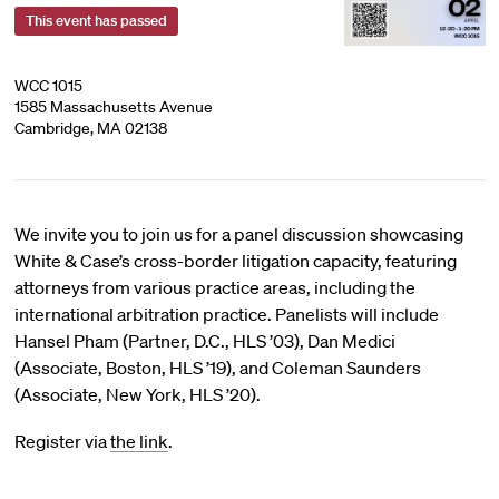
This event has passed
WCC 1015
1585 Massachusetts Avenue
Cambridge, MA 02138
We invite you to join us for a panel discussion showcasing
White & Case’s cross-border litigation capacity, featuring
attorneys from various practice areas, including the
international arbitration practice. Panelists will include
Hansel Pham (Partner, D.C., HLS ’03), Dan Medici
(Associate, Boston, HLS ’19), and Coleman Saunders
(Associate, New York, HLS ’20).
Register via
the link
.