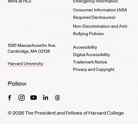
Work at HLS
Emergency Information
Consumer Information (ABA
Required Disclosures)
Non-Discrimination and Anti-
Bullying Policies
1585 Massachusetts Ave.
Accessibility
Cambridge, MA 02138
Digital Accessibility
Trademark Notice
Harvard University
Privacy and Copyright
Follow
Facebook
Instagram
Youtube
Linkedin
Threads
© 2026 The President and Fellows of Harvard College