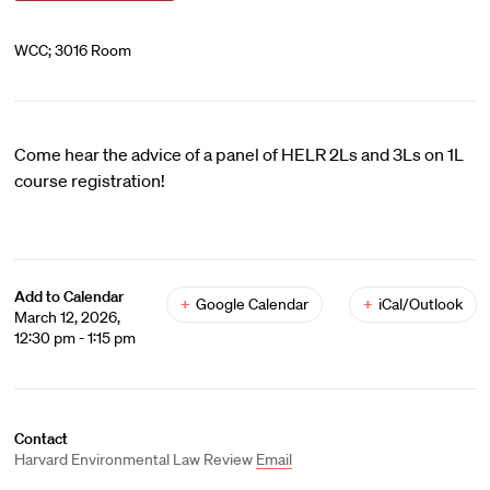
WCC; 3016 Room
Come hear the advice of a panel of HELR 2Ls and 3Ls on 1L
course registration!
Add to Calendar
+
Google Calendar
+
iCal/Outlook
March 12, 2026,
12:30 pm - 1:15 pm
Contact
Harvard Environmental Law Review
Email