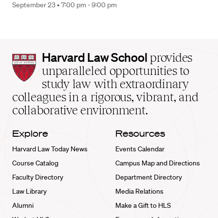
September 23 •
7:00 pm - 9:00 pm
Harvard
Harvard Law School
provides
Law
unparalleled opportunities to
School
study law with extraordinary
home
colleagues in a rigorous, vibrant, and
collaborative environment.
Explore
Resources
Harvard Law Today News
Events Calendar
Course Catalog
Campus Map and Directions
Faculty Directory
Department Directory
Law Library
Media Relations
Alumni
Make a Gift to HLS