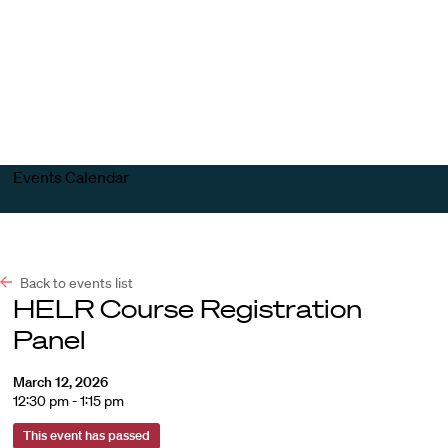
Harvard
Harvard
Open
Law
Law
menu
School
School
shield
Events Calendar
Back to events list
HELR Course Registration
Panel
March 12, 2026
12:30 pm - 1:15 pm
This event has passed