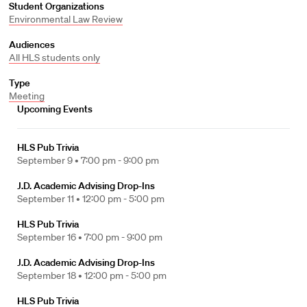
Student Organizations
Environmental Law Review
Audiences
All HLS students only
Type
Meeting
Upcoming Events
HLS Pub Trivia
September 9 •
7:00 pm - 9:00 pm
J.D. Academic Advising Drop-Ins
September 11 •
12:00 pm - 5:00 pm
HLS Pub Trivia
September 16 •
7:00 pm - 9:00 pm
J.D. Academic Advising Drop-Ins
September 18 •
12:00 pm - 5:00 pm
HLS Pub Trivia