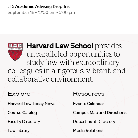
J.D. Academic Advising Drop-Ins
September 18 •
12:00 pm - 5:00 pm
Harvard
Harvard Law School
provides
Law
unparalleled opportunities to
School
study law with extraordinary
home
colleagues in a rigorous, vibrant, and
collaborative environment.
Explore
Resources
Harvard Law Today News
Events Calendar
Course Catalog
Campus Map and Directions
Faculty Directory
Department Directory
Law Library
Media Relations