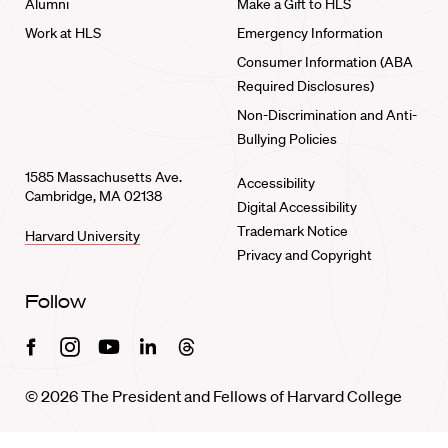
Alumni
Make a Gift to HLS
Work at HLS
Emergency Information
Consumer Information (ABA
Required Disclosures)
Non-Discrimination and Anti-
Bullying Policies
1585 Massachusetts Ave.
Accessibility
Cambridge, MA 02138
Digital Accessibility
Trademark Notice
Harvard University
Privacy and Copyright
Follow
Facebook
Instagram
Youtube
Linkedin
Threads
© 2026 The President and Fellows of Harvard College