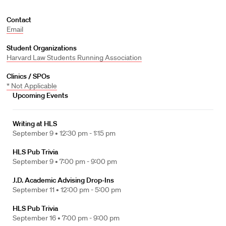
Contact
Email
Student Organizations
Harvard Law Students Running Association
Clinics / SPOs
* Not Applicable
Upcoming Events
Writing at HLS
September 9 •
12:30 pm - 1:15 pm
HLS Pub Trivia
September 9 •
7:00 pm - 9:00 pm
J.D. Academic Advising Drop-Ins
September 11 •
12:00 pm - 5:00 pm
HLS Pub Trivia
September 16 •
7:00 pm - 9:00 pm