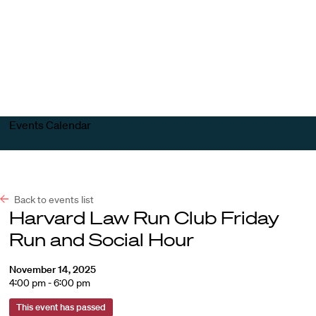
Harvard
Harvard
Open
Law
Law
menu
School
School
shield
Events Calendar
Back to events list
Harvard Law Run Club Friday
Run and Social Hour
November 14, 2025
4:00 pm - 6:00 pm
This event has passed