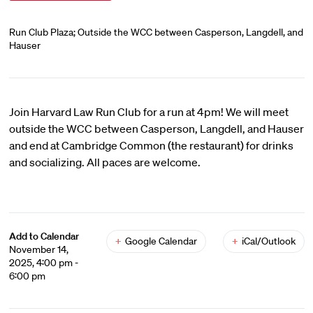
Run Club Plaza; Outside the WCC between Casperson, Langdell, and
Hauser
Join Harvard Law Run Club for a run at 4pm! We will meet
outside the WCC between Casperson, Langdell, and Hauser
and end at Cambridge Common (the restaurant) for drinks
and socializing. All paces are welcome.
Add to Calendar
+
Google Calendar
+
iCal/Outlook
November 14,
2025, 4:00 pm -
6:00 pm