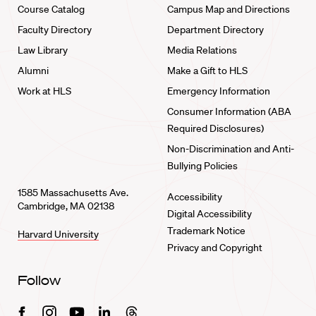
Course Catalog
Campus Map and Directions
Faculty Directory
Department Directory
Law Library
Media Relations
Alumni
Make a Gift to HLS
Work at HLS
Emergency Information
Consumer Information (ABA
Required Disclosures)
Non-Discrimination and Anti-
Bullying Policies
1585 Massachusetts Ave.
Accessibility
Cambridge, MA 02138
Digital Accessibility
Trademark Notice
Harvard University
Privacy and Copyright
Follow
Facebook
Instagram
Youtube
Linkedin
Threads