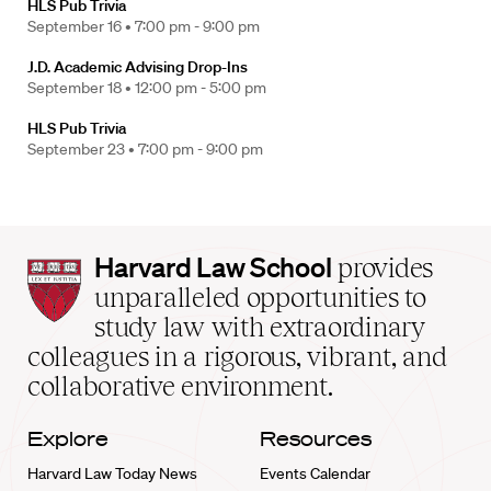
HLS Pub Trivia
September 16 •
7:00 pm - 9:00 pm
J.D. Academic Advising Drop-Ins
September 18 •
12:00 pm - 5:00 pm
HLS Pub Trivia
September 23 •
7:00 pm - 9:00 pm
Harvard
Harvard Law School
provides
Law
unparalleled opportunities to
School
study law with extraordinary
home
colleagues in a rigorous, vibrant, and
collaborative environment.
Explore
Resources
Harvard Law Today News
Events Calendar