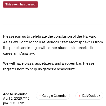
This event has passed
Please join us to celebrate the conclusion of the Harvard
Asia Law Conference II at Stoked Pizza! Meet speakers from
the panels and mingle with other students interested in
careers in Asia law.
We will have pizza, appetizers, and an open bar. Please
register here
to help us gather a headcount.
Add to Calendar
+
Google Calendar
+
iCal/Outlook
April 2, 2026, 7:45
pm - 10:00 pm