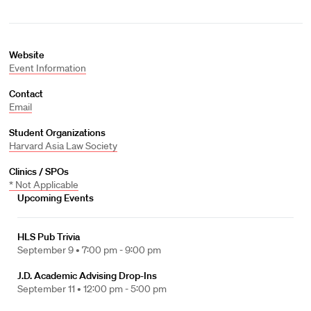
Website
Event Information
Contact
Email
Student Organizations
Harvard Asia Law Society
Clinics / SPOs
* Not Applicable
Upcoming Events
HLS Pub Trivia
September 9 •
7:00 pm - 9:00 pm
J.D. Academic Advising Drop-Ins
September 11 •
12:00 pm - 5:00 pm