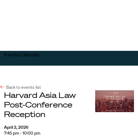
Harvard
Harvard
Open
Law
Law
menu
School
School
shield
Events Calendar
Back to events list
Harvard Asia Law
Post-Conference
Reception
April 2, 2026
7:45 pm - 10:00 pm