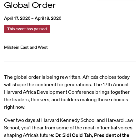
Global Order
April 17, 2026 – April 18, 2026
This event has passed
Milstein East and West
The global order is being rewritten. Africa’s choices today
will shape the continent for generations. The 17th Annual
Harvard Africa Development Conference brings together
the leaders, thinkers, and builders making those choices
right now.
Over two days at Harvard Kennedy School and Harvard Law
School, you’ll hear from some of the most influential voices
shaping Africa’s future:
Dr. Sidi Ould Tah, President of the