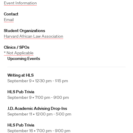
Event Information
Contact
Email
Student Organizations
Harvard African Law Association
Clinics / SPOs
* Not Applicable
Upcoming Events
Writing at HLS
September 9 •
12:30 pm - 1:15 pm
HLS Pub Trivia
September 9 •
7:00 pm - 9:00 pm
J.D. Academic Advising Drop-Ins
September 11 •
12:00 pm - 5:00 pm
HLS Pub Trivia
September 16 •
7:00 pm - 9:00 pm