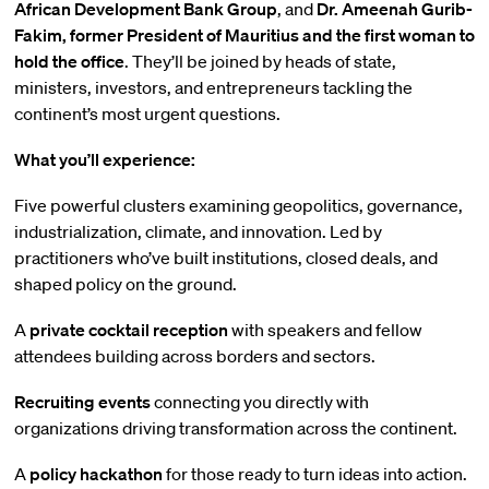
African Development Bank Group
, and
Dr. Ameenah Gurib-
Fakim, former President of Mauritius and the first woman to
hold the office
. They’ll be joined by heads of state,
ministers, investors, and entrepreneurs tackling the
continent’s most urgent questions.
What you’ll experience:
Five powerful clusters examining geopolitics, governance,
industrialization, climate, and innovation. Led by
practitioners who’ve built institutions, closed deals, and
shaped policy on the ground.
A
private cocktail reception
with speakers and fellow
attendees building across borders and sectors.
Recruiting events
connecting you directly with
organizations driving transformation across the continent.
A
policy hackathon
for those ready to turn ideas into action.