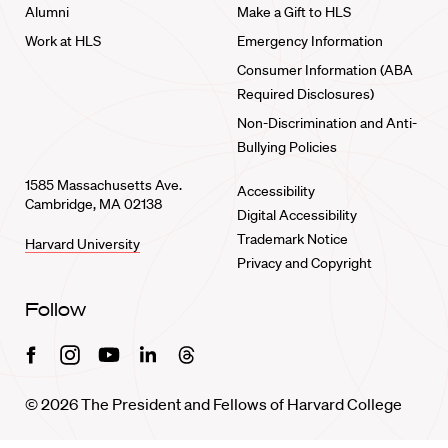
Alumni
Make a Gift to HLS
Work at HLS
Emergency Information
Consumer Information (ABA
Required Disclosures)
Non-Discrimination and Anti-
Bullying Policies
1585 Massachusetts Ave.
Accessibility
Cambridge, MA 02138
Digital Accessibility
Trademark Notice
Harvard University
Privacy and Copyright
Follow
Facebook
Instagram
Youtube
Linkedin
Threads
© 2026 The President and Fellows of Harvard College