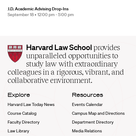
J.D. Academic Advising Drop-Ins
September 18 •
12:00 pm - 5:00 pm
Harvard
Harvard Law School
provides
Law
unparalleled opportunities to
School
study law with extraordinary
home
colleagues in a rigorous, vibrant, and
collaborative environment.
Explore
Resources
Harvard Law Today News
Events Calendar
Course Catalog
Campus Map and Directions
Faculty Directory
Department Directory
Law Library
Media Relations