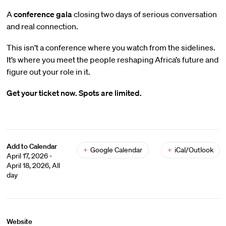
A
conference gala
closing two days of serious conversation
and real connection.
This isn’t a conference where you watch from the sidelines.
It’s where you meet the people reshaping Africa’s future and
figure out your role in it.
Get your ticket now. Spots are limited.
Add to Calendar
+
Google Calendar
+
iCal/Outlook
April 17, 2026 -
April 18, 2026, All
day
Website