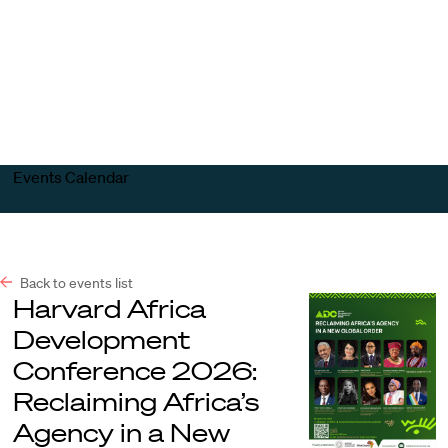
Harvard
Harvard
Open
Law
Law
menu
School
School
shield
Events Calendar
Back to events list
Harvard Africa
Development
Conference 2026:
Reclaiming Africa’s
Agency in a New