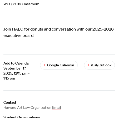
WCC; 3019 Classroom
Join HALO for donuts and conversation with our 2025-2026
executive board.
Add to Calendar
+
Google Calendar
+
iCal/Outlook
September 17,
2025, 12:15 pm -
1:15 pm
Contact
Harvard Art Law Organization
Email
Student Organizations