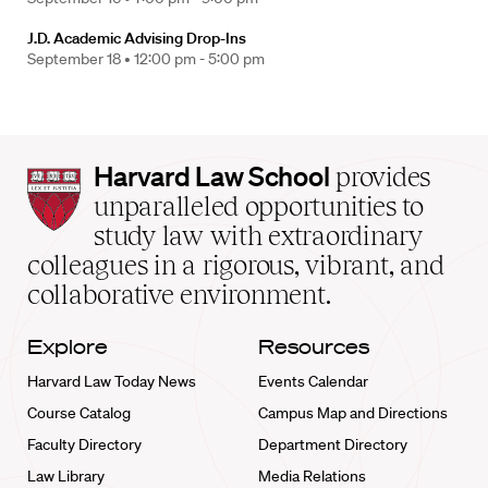
J.D. Academic Advising Drop-Ins
September 18 •
12:00 pm - 5:00 pm
Harvard
Harvard Law School
provides
Law
unparalleled opportunities to
School
study law with extraordinary
home
colleagues in a rigorous, vibrant, and
collaborative environment.
Explore
Resources
Harvard Law Today News
Events Calendar
Course Catalog
Campus Map and Directions
Faculty Directory
Department Directory
Law Library
Media Relations