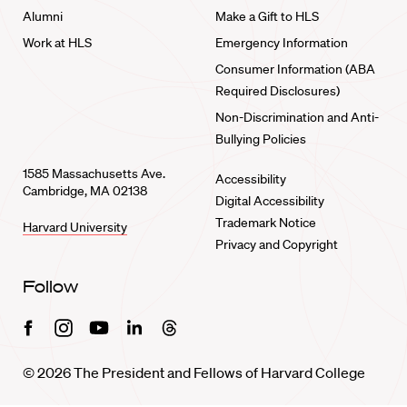
Alumni
Make a Gift to HLS
Work at HLS
Emergency Information
Consumer Information (ABA
Required Disclosures)
Non-Discrimination and Anti-
Bullying Policies
1585 Massachusetts Ave.
Accessibility
Cambridge, MA 02138
Digital Accessibility
Trademark Notice
Harvard University
Privacy and Copyright
Follow
Facebook
Instagram
Youtube
Linkedin
Threads
© 2026 The President and Fellows of Harvard College