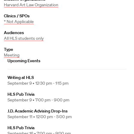
Harvard Art Law Organization
Clinics / SPOs
* Not Applicable
Audiences
All HLS students only
Type
Meeting
Upcoming Events
Writing at HLS
September 9 •
12:30 pm - 1:15 pm
HLS Pub Trivia
September 9 •
7:00 pm - 9:00 pm
J.D. Academic Advising Drop-Ins
September 11 •
12:00 pm - 5:00 pm
HLS Pub Trivia
September 16 •
7:00 pm - 9:00 pm