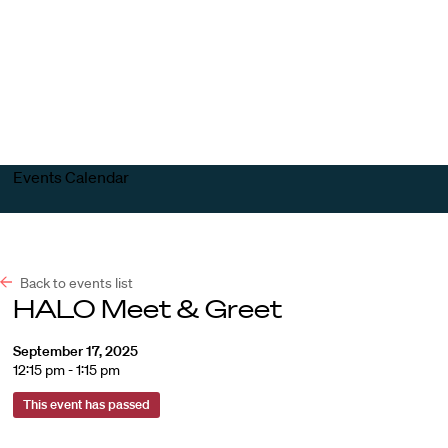
Harvard
Harvard
Open
Law
Law
menu
School
School
shield
Events Calendar
Back to events list
HALO Meet & Greet
September 17, 2025
12:15 pm - 1:15 pm
This event has passed