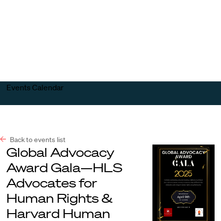
Harvard
Harvard
Open
Law
Law
menu
School
School
shield
Events Calendar
Back to events list
Global Advocacy
Award Gala—HLS
Advocates for
Human Rights &
Harvard Human