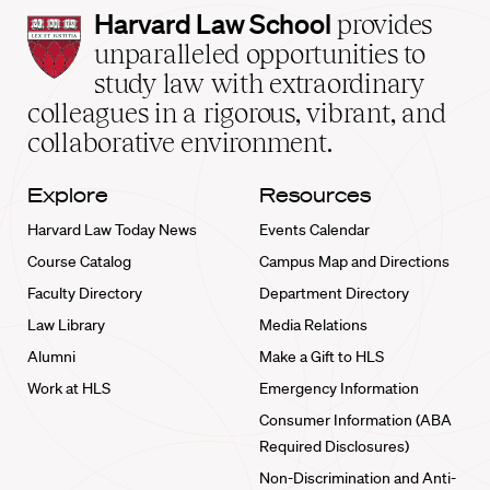
Harvard
Harvard Law School
provides
Law
unparalleled opportunities to
School
study law with extraordinary
home
colleagues in a rigorous, vibrant, and
collaborative environment.
Explore
Resources
Harvard Law Today News
Events Calendar
Course Catalog
Campus Map and Directions
Faculty Directory
Department Directory
Law Library
Media Relations
Alumni
Make a Gift to HLS
Work at HLS
Emergency Information
Consumer Information (ABA
Required Disclosures)
Non-Discrimination and Anti-