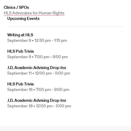
Clinics / SPOs
HLS Advocates for Human Rights
Upcoming Events
Writing at HLS
September 9 •
12:30 pm - 1:15 pm
HLS Pub Trivia
September 9 •
7:00 pm - 9:00 pm
J.D. Academic Advising Drop-Ins
September 11 •
12:00 pm - 5:00 pm
HLS Pub Trivia
September 16 •
7:00 pm - 9:00 pm
J.D. Academic Advising Drop-Ins
September 18 •
12:00 pm - 5:00 pm