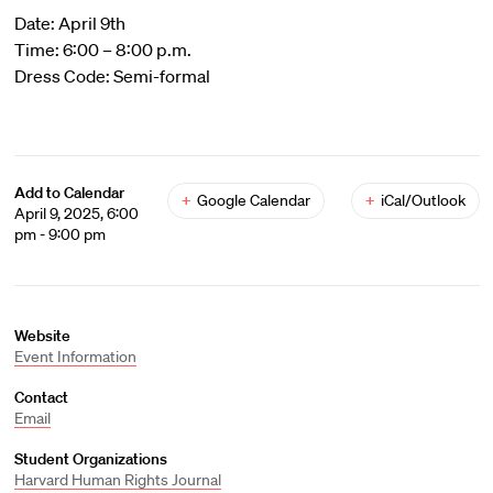
Date: April 9th
Time: 6:00 – 8:00 p.m.
Dress Code: Semi-formal
Add to Calendar
+
Google Calendar
+
iCal/Outlook
April 9, 2025, 6:00
pm - 9:00 pm
Website
Event Information
Contact
Email
Student Organizations
Harvard Human Rights Journal