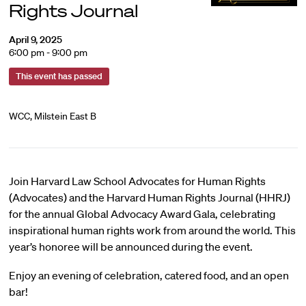
Rights Journal
April 9, 2025
6:00 pm - 9:00 pm
This event has passed
WCC, Milstein East B
Join Harvard Law School Advocates for Human Rights
(Advocates) and the Harvard Human Rights Journal (HHRJ)
for the annual Global Advocacy Award Gala, celebrating
inspirational human rights work from around the world. This
year’s honoree will be announced during the event.
Enjoy an evening of celebration, catered food, and an open
bar!