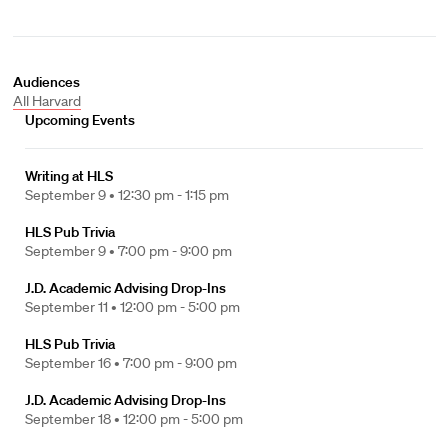
Audiences
All Harvard
Upcoming Events
Writing at HLS
September 9 •
12:30 pm - 1:15 pm
HLS Pub Trivia
September 9 •
7:00 pm - 9:00 pm
J.D. Academic Advising Drop-Ins
September 11 •
12:00 pm - 5:00 pm
HLS Pub Trivia
September 16 •
7:00 pm - 9:00 pm
J.D. Academic Advising Drop-Ins
September 18 •
12:00 pm - 5:00 pm