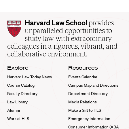
Harvard
Harvard Law School
provides
Law
unparalleled opportunities to
School
study law with extraordinary
home
colleagues in a rigorous, vibrant, and
collaborative environment.
Explore
Resources
Harvard Law Today News
Events Calendar
Course Catalog
Campus Map and Directions
Faculty Directory
Department Directory
Law Library
Media Relations
Alumni
Make a Gift to HLS
Work at HLS
Emergency Information
Consumer Information (ABA