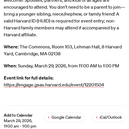
welcome! Spouses, partners, and kids of all ages are
encouraged to attend. You don’t need to be a parent to join—
bring a younger sibling, niece/nephew, or family friend! A
valid Harvard ID (HUID) is required for event entry; non-
Harvard family members may attend if accompanied by a
Harvard affiliate.
Where:
The Commons, Room 103, Lehman Hall, 8 Harvard
Yard, Cambridge, MA 02138
When:
Sunday, March 29, 2026, from 11:00 AM to 1:00 PM
Event link for full details:
https://engage.gsas.harvard.edu/event/12201504
Add to Calendar
+
Google Calendar
+
iCal/Outlook
March 29, 2026,
11:00 am - 1:00 pm