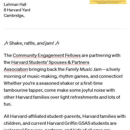
Lehman Hall
8 Harvard Yard
Cambridge,
🎶
Shake, rattle, and jam!
🎶
The
Community Engagement Fellows
are partnering with
the
Harvard Students’ Spouses & Partners
Association
bringing back the
Family Music Jam
—a lively
morning of music-making, rhythm games, and connection!
Whether you’re a seasoned shaker or a first-time
tambourine tapper, come make some joyful noise with
other Harvard families over light refreshments and lots of
fun.
All Harvard-affiliated student-parents, Harvard families with
children, and current Harvard Griffin GSAS students are