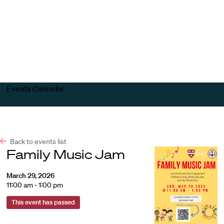
Harvard
Harvard
Open
Law
Law
menu
School
School
shield
Events Calendar
Back to events list
Family Music Jam
March 29, 2026
11:00 am - 1:00 pm
This event has passed