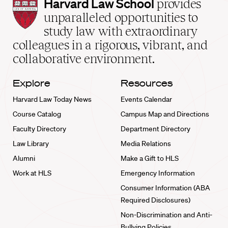
Harvard
Harvard Law School
provides
Law
unparalleled opportunities to
School
study law with extraordinary
home
colleagues in a rigorous, vibrant, and
collaborative environment.
Explore
Resources
Harvard Law Today News
Events Calendar
Course Catalog
Campus Map and Directions
Faculty Directory
Department Directory
Law Library
Media Relations
Alumni
Make a Gift to HLS
Work at HLS
Emergency Information
Consumer Information (ABA
Required Disclosures)
Non-Discrimination and Anti-
Bullying Policies