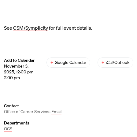
See
CSM/Symplicity
for full event details.
Add to Calendar
+
Google Calendar
+
iCal/Outlook
November 3,
2025, 12:00 pm -
2:00 pm
Contact
Office of Career Services
Email
Departments
OCS