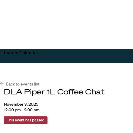
Harvard
Harvard
Open
Law
Law
menu
School
School
shield
Events Calendar
Back to events list
DLA Piper 1L Coffee Chat
November 3, 2025
12:00 pm - 2:00 pm
This event has passed