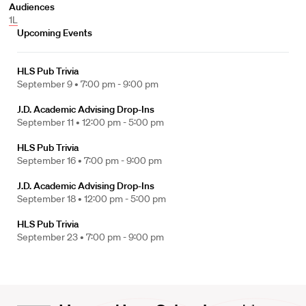
Audiences
1L
Upcoming Events
HLS Pub Trivia
September 9 •
7:00 pm - 9:00 pm
J.D. Academic Advising Drop-Ins
September 11 •
12:00 pm - 5:00 pm
HLS Pub Trivia
September 16 •
7:00 pm - 9:00 pm
J.D. Academic Advising Drop-Ins
September 18 •
12:00 pm - 5:00 pm
HLS Pub Trivia
September 23 •
7:00 pm - 9:00 pm