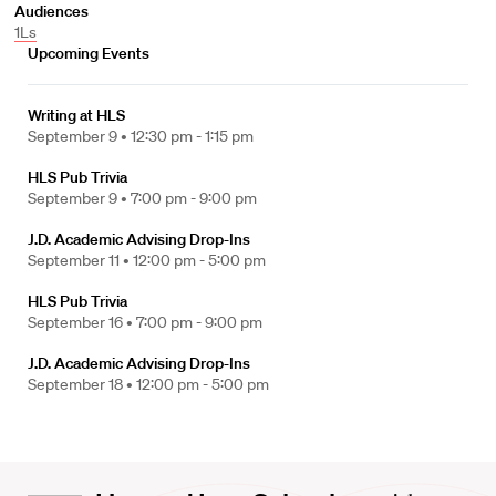
Audiences
1Ls
Upcoming Events
Writing at HLS
September 9 •
12:30 pm - 1:15 pm
HLS Pub Trivia
September 9 •
7:00 pm - 9:00 pm
J.D. Academic Advising Drop-Ins
September 11 •
12:00 pm - 5:00 pm
HLS Pub Trivia
September 16 •
7:00 pm - 9:00 pm
J.D. Academic Advising Drop-Ins
September 18 •
12:00 pm - 5:00 pm