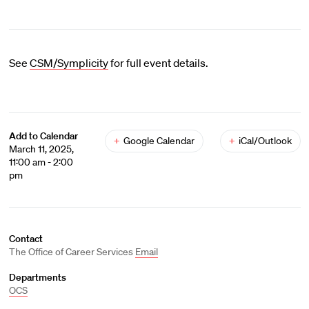
See
CSM/Symplicity
for full event details.
Add to Calendar
+
Google Calendar
+
iCal/Outlook
March 11, 2025,
11:00 am - 2:00
pm
Contact
The Office of Career Services
Email
Departments
OCS