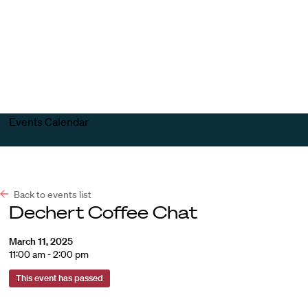
Harvard
Harvard
Open
Law
Law
menu
School
School
shield
Events Calendar
Back to events list
Dechert Coffee Chat
March 11, 2025
11:00 am - 2:00 pm
This event has passed