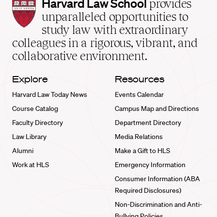
Harvard
Harvard Law School
provides
Law
unparalleled opportunities to
School
study law with extraordinary
home
colleagues in a rigorous, vibrant, and
collaborative environment.
Explore
Resources
Harvard Law Today News
Events Calendar
Course Catalog
Campus Map and Directions
Faculty Directory
Department Directory
Law Library
Media Relations
Alumni
Make a Gift to HLS
Work at HLS
Emergency Information
Consumer Information (ABA
Required Disclosures)
Non-Discrimination and Anti-
Bullying Policies