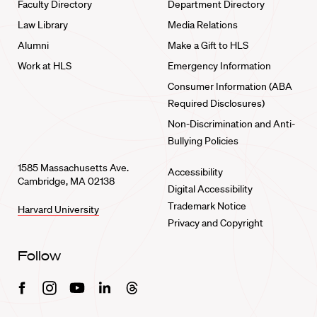
Faculty Directory
Department Directory
Law Library
Media Relations
Alumni
Make a Gift to HLS
Work at HLS
Emergency Information
Consumer Information (ABA
Required Disclosures)
Non-Discrimination and Anti-
Bullying Policies
1585 Massachusetts Ave.
Accessibility
Cambridge, MA 02138
Digital Accessibility
Trademark Notice
Harvard University
Privacy and Copyright
Follow
Facebook
Instagram
Youtube
Linkedin
Threads