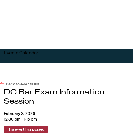
Harvard
Harvard
Open
Law
Law
menu
School
School
shield
Events Calendar
Back to events list
DC Bar Exam Information
Session
February 3, 2026
12:30 pm - 1:15 pm
This event has passed