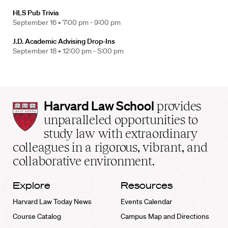
HLS Pub Trivia
September 16 •
7:00 pm - 9:00 pm
J.D. Academic Advising Drop-Ins
September 18 •
12:00 pm - 5:00 pm
Harvard
Harvard Law School
provides
Law
unparalleled opportunities to
School
study law with extraordinary
home
colleagues in a rigorous, vibrant, and
collaborative environment.
Explore
Resources
Harvard Law Today News
Events Calendar
Course Catalog
Campus Map and Directions