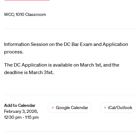
WCC; 1010 Classroom
Information Session on the DC Bar Exam and Application
process.
The DC Application is available on March 1st, and the
deadline is March 31st.
Add to Calendar
+
Google Calendar
+
iCal/Outlook
February 3, 2026,
12:30 pm - 1:15 pm