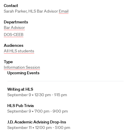
Contact
Sarah Parker, HLS Bar Advisor
Email
Departments
Bar Advisor
DOS-CEEB
Audiences
All HLS students
Type
Information Session
Upcoming Events
Writing at HLS
September 9 •
12:30 pm - 1:15 pm
HLS Pub Trivia
September 9 •
7:00 pm - 9:00 pm
J.D. Academic Advising Drop-Ins
September 11 •
12:00 pm - 5:00 pm